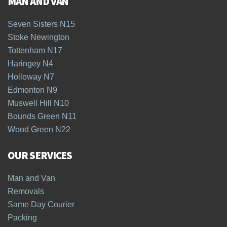
MAN AND VAN
Seven Sisters N15
Stoke Newington
Tottenham N17
Haringey N4
Holloway N7
Edmonton N9
Muswell Hill N10
Bounds Green N11
Wood Green N22
OUR SERVICES
Man and Van
Removals
Same Day Courier
Packing