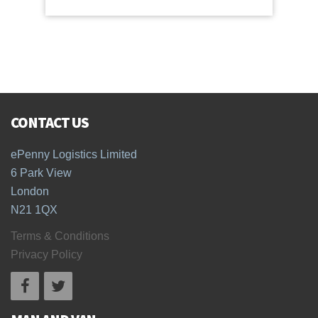
CONTACT US
ePenny Logistics Limited
6 Park View
London
N21 1QX
Terms & Conditions
Privacy Policy