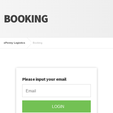
BOOKING
ePenny Logistics
Booking
Please input your email