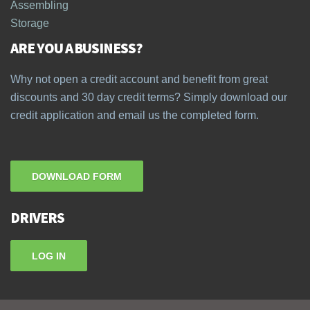
Assembling
Storage
ARE YOU A BUSINESS?
Why not open a credit account and benefit from great
discounts and 30 day credit terms? Simply download our
credit application and email us the completed form.
DOWNLOAD FORM
DRIVERS
LOG IN