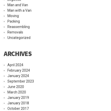
Man and Van
Man with a Van
Moving
Packing
Reassembling
Removals
Uncategorized
ARCHIVES
April 2024
February 2024
January 2024
September 2023
June 2020
March 2020
January 2019
January 2018
October 2017