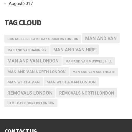
August 2017
TAG CLOUD
MAN AND VAN
CONTACTLESS SAME DAY COURIERS LONDON
MAN AND VAN HIRE
MAN AND VAN HARINGEY
MAN AND VAN LONDON
MAN AND VAN MUSWELL HILL
MAN AND VAN NORTH LONDON
MAN AND VAN SOUTHGATE
MAN WITH A VAN
MAN WITH A VAN LONDON
REMOVALS LONDON
REMOVALS NORTH LONDON
SAME DAY COURIERS LONDON
CONTACT US