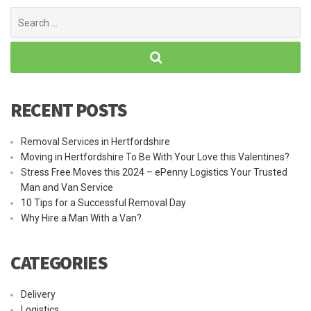
Search
for:
RECENT POSTS
Removal Services in Hertfordshire
Moving in Hertfordshire To Be With Your Love this Valentines?
Stress Free Moves this 2024 – ePenny Logistics Your Trusted
Man and Van Service
10 Tips for a Successful Removal Day
Why Hire a Man With a Van?
CATEGORIES
Delivery
Logistics