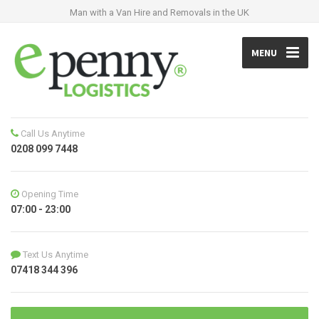
Man with a Van Hire and Removals in the UK
MENU
Call Us Anytime
0208 099 7448
Opening Time
07:00 - 23:00
Text Us Anytime
07418 344 396