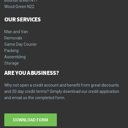
Bounds Green N11
Wood Green N22
OUR SERVICES
Man and Van
Removals
Same Day Courier
Packing
Assembling
Storage
ARE YOU A BUSINESS?
Why not open a credit account and benefit from great discounts
and 30 day credit terms? Simply download our credit application
and email us the completed form.
DOWNLOAD FORM