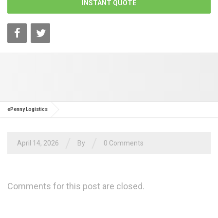
INSTANT QUOTE
ePenny Logistics
/
/
April 14, 2026
By
0 Comments
Comments for this post are closed.