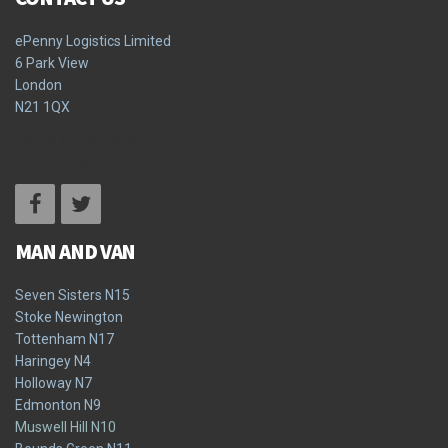
ePenny Logistics Limited
6 Park View
London
N21 1QX
Terms & Conditions
Privacy Policy
MAN AND VAN
Seven Sisters N15
Stoke Newington
Tottenham N17
Haringey N4
Holloway N7
Edmonton N9
Muswell Hill N10