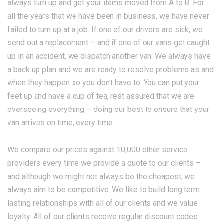
always turn up and get your items moved from A to B. For
all the years that we have been in business, we have never
failed to turn up at a job. If one of our drivers are sick, we
send out a replacement – and if one of our vans get caught
up in an accident, we dispatch another van. We always have
a back up plan and we are ready to resolve problems as and
when they happen so you don’t have to. You can put your
feet up and have a cup of tea, rest assured that we are
overseeing everything – doing our best to ensure that your
van arrives on time, every time.
We compare our prices against 10,000 other service
providers every time we provide a quote to our clients –
and although we might not always be the cheapest, we
always aim to be competitive. We like to build long term
lasting relationships with all of our clients and we value
loyalty. All of our clients receive regular discount codes