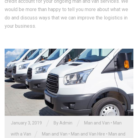
credit account for your ongoing man and van services. We
would be more than happy to tell you more about what we
do and discuss ways that we can improve the logistics in
your business.
/
/
January 3, 2019
By Admin
Man and Van
•
Man
/
with a Van
Man and Van
•
Man and Van Hire
•
Man and