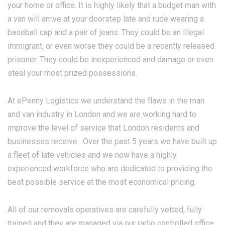
your home or office. It is highly likely that a budget man with
a van will arrive at your doorstep late and rude wearing a
baseball cap and a pair of jeans. They could be an illegal
immigrant, or even worse they could be a recently released
prisoner. They could be inexperienced and damage or even
steal your most prized possessions.
At ePenny Logistics we understand the flaws in the man
and van industry in London and we are working hard to
improve the level of service that London residents and
businesses receive. Over the past 5 years we have built up
a fleet of late vehicles and we now have a highly
experienced workforce who are dedicated to providing the
best possible service at the most economical pricing.
All of our removals operatives are carefully vetted, fully
trained and they are managed via our radio controlled office.