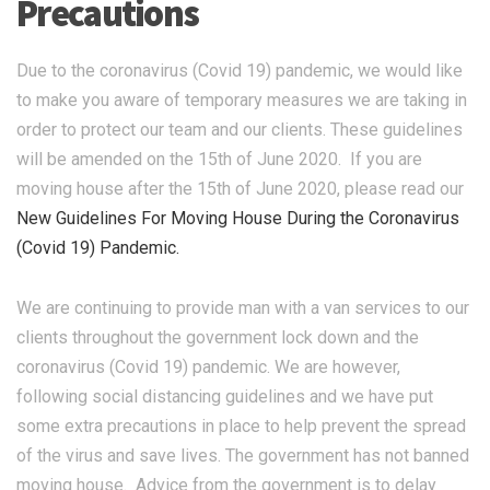
Precautions
Due to the coronavirus (Covid 19) pandemic, we would like
to make you aware of temporary measures we are taking in
order to protect our team and our clients. These guidelines
will be amended on the 15th of June 2020. If you are
moving house after the 15th of June 2020, please read our
New Guidelines For Moving House During the Coronavirus
(Covid 19) Pandemic.
We are continuing to provide man with a van services to our
clients throughout the government lock down and the
coronavirus (Covid 19) pandemic. We are however,
following social distancing guidelines and we have put
some extra precautions in place to help prevent the spread
of the virus and save lives. The government has not banned
moving house. Advice from the government is to delay