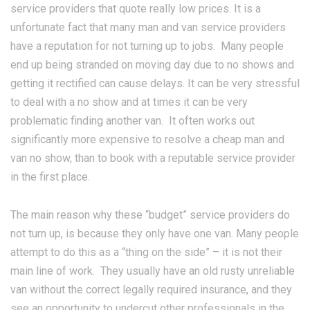
service providers that quote really low prices. It is a
unfortunate fact that many man and van service providers
have a reputation for not turning up to jobs. Many people
end up being stranded on moving day due to no shows and
getting it rectified can cause delays. It can be very stressful
to deal with a no show and at times it can be very
problematic finding another van. It often works out
significantly more expensive to resolve a cheap man and
van no show, than to book with a reputable service provider
in the first place.
The main reason why these “budget” service providers do
not turn up, is because they only have one van. Many people
attempt to do this as a “thing on the side” – it is not their
main line of work. They usually have an old rusty unreliable
van without the correct legally required insurance, and they
see an opportunity to undercut other professionals in the