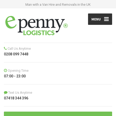
Man with a Van Hire and Removals in the UK
MENU
Call Us Anytime
0208 099 7448
Opening Time
07:00 - 23:00
Text Us Anytime
07418 344 396