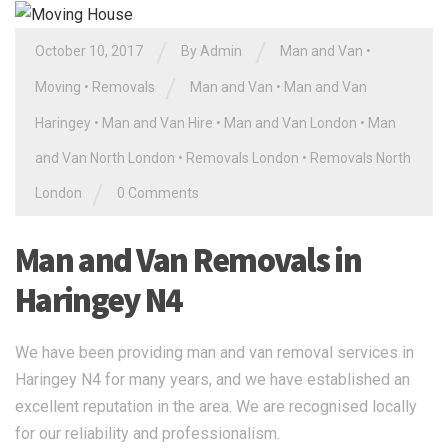
/
/
October 10, 2017
By Admin
Man and Van
•
/
Moving
•
Removals
Man and Van
•
Man and Van
Haringey
•
Man and Van Hire
•
Man and Van London
•
Man
and Van North London
•
Removals London
•
Removals North
/
London
0 Comments
Man and Van Removals in
Haringey N4
We have been providing man and van removal services in
Haringey N4 for many years, and we have established an
excellent reputation in the area. We are recognised locally
for our reliability and professionalism.