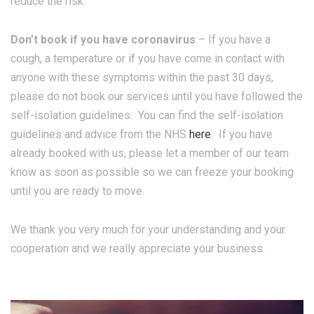
reduce the risk.
Don’t book if you have coronavirus
– If you have a
cough, a temperature or if you have come in contact with
anyone with these symptoms within the past 30 days,
please do not book our services until you have followed the
self-isolation guidelines. You can find the self-isolation
guidelines and advice from the NHS
here
. If you have
already booked with us, please let a member of our team
know as soon as possible so we can freeze your booking
until you are ready to move.
We thank you very much for your understanding and your
cooperation and we really appreciate your business.