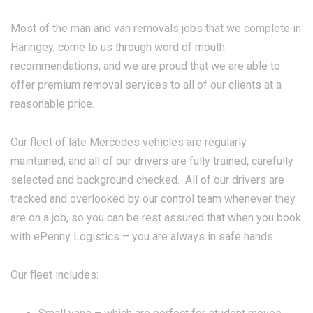
Most of the man and van removals jobs that we complete in
Haringey, come to us through word of mouth
recommendations, and we are proud that we are able to
offer premium removal services to all of our clients at a
reasonable price.
Our fleet of late Mercedes vehicles are regularly
maintained, and all of our drivers are fully trained, carefully
selected and background checked. All of our drivers are
tracked and overlooked by our control team whenever they
are on a job, so you can be rest assured that when you book
with ePenny Logistics – you are always in safe hands.
Our fleet includes: