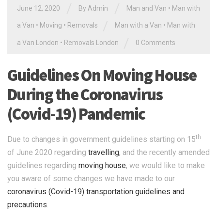
/
/
June 12, 2020
By Admin
Man and Van
•
Man with
/
a Van
•
Moving
•
Removals
Man with a Van
•
Man with
/
a Van London
•
Removals London
0 Comments
Guidelines On Moving House
During the Coronavirus
(Covid-19) Pandemic
th
Due to changes in government guidelines starting on 15
of June 2020 regarding
travelling
, and the recently amended
guidelines regarding
moving house
, we would like to make
you aware of some changes we have made to our
coronavirus (Covid-19) transportation guidelines and
precautions
.