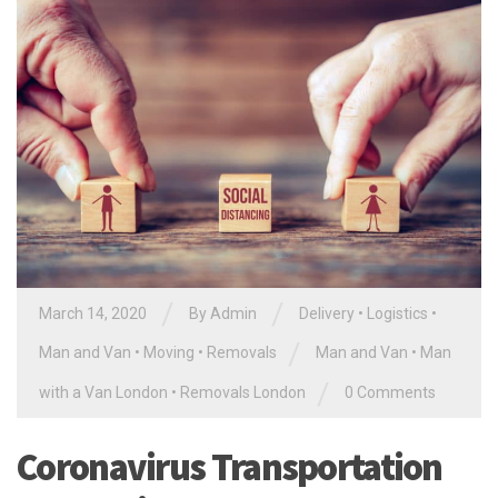
/
/
March 14, 2020
By Admin
Delivery
•
Logistics
•
/
Man and Van
•
Moving
•
Removals
Man and Van
•
Man
/
with a Van London
•
Removals London
0 Comments
Coronavirus Transportation