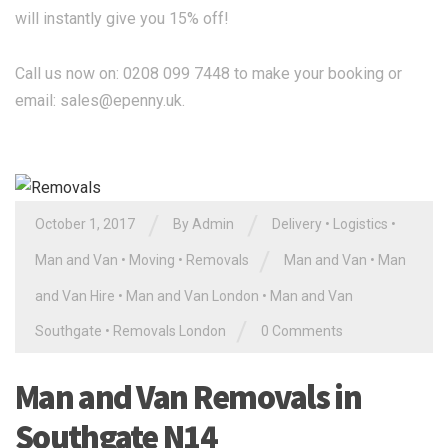
will instantly give you 15% off!
Call us now on: 0208 099 7448 to make your booking or
email:
sales@epenny.uk
.
/
/
October 1, 2017
By Admin
Delivery
•
Logistics
•
/
Man and Van
•
Moving
•
Removals
Man and Van
•
Man
and Van Hire
•
Man and Van London
•
Man and Van
/
Southgate
•
Removals London
0 Comments
Man and Van Removals in
Southgate N14