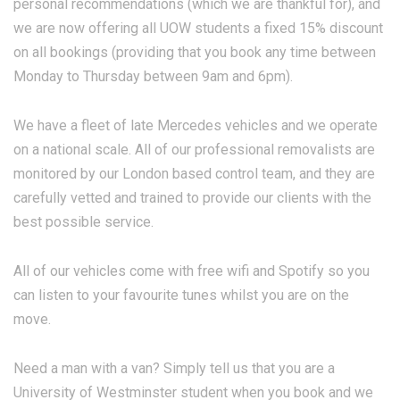
personal recommendations (which we are thankful for), and
we are now offering all UOW students a fixed 15% discount
on all bookings (providing that you book any time between
Monday to Thursday between 9am and 6pm).
We have a fleet of late Mercedes vehicles and we operate
on a national scale. All of our professional removalists are
monitored by our London based control team, and they are
carefully vetted and trained to provide our clients with the
best possible service.
All of our vehicles come with free wifi and Spotify so you
can listen to your favourite tunes whilst you are on the
move.
Need a man with a van? Simply tell us that you are a
University of Westminster student when you book and we