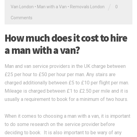
/
Van London
•
Man with a Van
•
Removals London
0
Comments
How much does it cost to hire
a man with a van?
Man and van service providers in the UK charge between
£25 per hour to £50 per hour per man. Any stairs are
charged additionally between £5 to £10 per flight per man.
Mileage is charged between £1 to £2.50 per mile and it is
usually a requirement to book for a minimum of two hours.
When it comes to choosing a man with a van, it is important
to do some research on the service provider before
deciding to book. It is also important to be wary of any