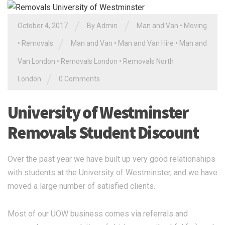
/
/
October 4, 2017
By Admin
Man and Van
•
Moving
/
•
Removals
Man and Van
•
Man and Van Hire
•
Man and
Van London
•
Removals London
•
Removals North
/
London
0 Comments
University of Westminster
Removals Student Discount
Over the past year we have built up very good relationships
with students at the University of Westminster, and we have
moved a large number of satisfied clients.
Most of our UOW business comes via referrals and