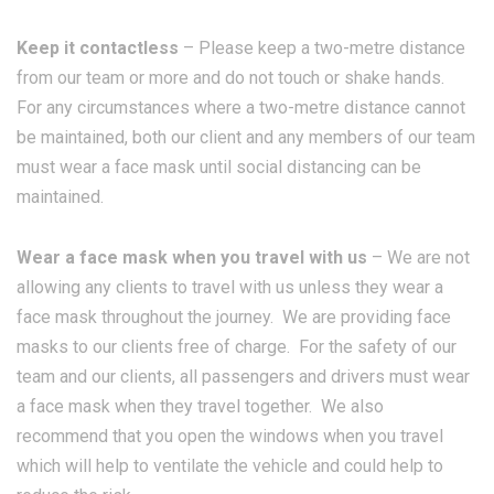
Keep it contactless
– Please keep a two-metre distance
from our team or more and do not touch or shake hands.
For any circumstances where a two-metre distance cannot
be maintained, both our client and any members of our team
must wear a face mask until social distancing can be
maintained.
Wear a face mask when you travel with us
– We are not
allowing any clients to travel with us unless they wear a
face mask throughout the journey. We are providing face
masks to our clients free of charge. For the safety of our
team and our clients, all passengers and drivers must wear
a face mask when they travel together. We also
recommend that you open the windows when you travel
which will help to ventilate the vehicle and could help to