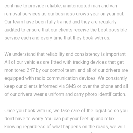
continue to provide reliable, uninterrupted man and van
removal services as our business grows year on year out.
Our team have been fully trained and they are regularly
audited to ensure that our clients receive the best possible
service each and every time that they book with us.
We understand that reliability and consistency is important.
All of our vehicles are fitted with tracking devices that get
monitored 247 by our control team, and all of our drivers are
equipped with radio communication devices. We constantly
keep our clients informed via SMS or over the phone and all
of our drivers wear a uniform and carry photo identification.
Once you book with us, we take care of the logistics so you
don’t have to worry. You can put your feet up and relax
knowing regardless of what happens on the roads, we will