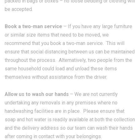
packed in bags or boxes – no loose bedding or clothing will
be accepted.
Book a two-man service
– If you have any large furniture
or similar size items that need to be moved, we
recommend that you book a two-man service. This will
ensure that social distancing between us can be maintained
throughout the process. Alternatively, two people from the
same household could load and unload these items
themselves without assistance from the driver.
Allow us to wash our hands
– We are not currently
undertaking any removals in any premises where no
handwashing facilities are in place. Please ensure that
soap and hot water is readily available at both the collection
and the delivery address so our team can wash their hands
after coming in contact with your belongings.