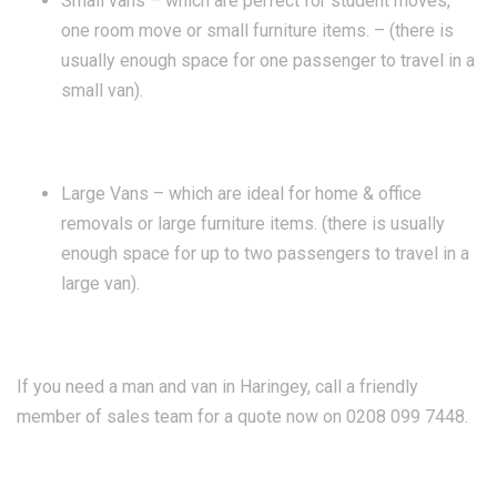
Small vans – which are perfect for student moves,
one room move or small furniture items. – (there is
usually enough space for one passenger to travel in a
small van).
Large Vans – which are ideal for home & office
removals or large furniture items. (there is usually
enough space for up to two passengers to travel in a
large van).
If you need a man and van in Haringey, call a friendly
member of sales team for a quote now on 0208 099 7448.