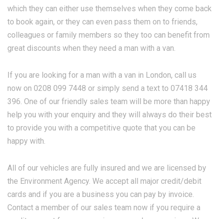
which they can either use themselves when they come back
to book again, or they can even pass them on to friends,
colleagues or family members so they too can benefit from
great discounts when they need a man with a van.
If you are looking for a man with a van in London, call us
now on 0208 099 7448 or simply send a text to 07418 344
396. One of our friendly sales team will be more than happy
help you with your enquiry and they will always do their best
to provide you with a competitive quote that you can be
happy with.
All of our vehicles are fully insured and we are licensed by
the Environment Agency. We accept all major credit/debit
cards and if you are a business you can pay by invoice.
Contact a member of our sales team now if you require a