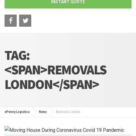
INSTANT QUOTE
TAG:
<SPAN>REMOVALS
LONDON</SPAN>
ePenny Logistics
News
Removals London