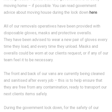
moving home – if possible. You can read government
advice about moving house during the lock down
here
.
All of our removals operatives have been provided with
disposable gloves, masks and protective overalls.
They have been advised to wear a new pair of gloves every
time they load, and every time they unload. Masks and
overalls could be worn at our clients request, or if any of our
team feel it to be necessary.
The front and back of our vans are currently being cleaned
and sanitised after every job – this is to help ensure that
they are free from any contamination, ready to transport our
next clients items safely.
During the government lock down, for the safety of our