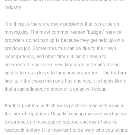
industry.
The thing is, there are many problems that can arise on
moving day. The most common reason “budget” service
providers do not turn up is because they get held up on a
previous job. Sometimes this can be due to their own
incompetence, and other times it can be down to
unexpected issues like new landlords or tenants being
unable to obtain keys to their new properties. The bottom
line is, if the cheap man only has one van, it is highly likely
that a cancellation, no show, or a delay will occur.
Another problem with choosing a cheap man with a van is
the lack of reputation. Usually a cheap man and van has no
experience, no manager, no support and many have no
feedback history. It is important to be wary who you let into