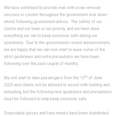
We have continued to provide man with a van removal
services in London throughout the government lock down
whilst following government advice. The safety of our
clients and our team is our priority, and we have done
everything we can to keep everyone safe during our
operations. Due to the governments recent announcement,
we are happy that we can now start to ease some of the
strict guidelines and extra precautions we have been
following over the past couple of months.
th
We will start to take passengers from the 15
of June
2020 and clients will be allowed to assist with loading and
unloading, but the following new guidelines and precautions
must be followed to help keep everyone safe.
Disposable gloves and face masks have been distributed