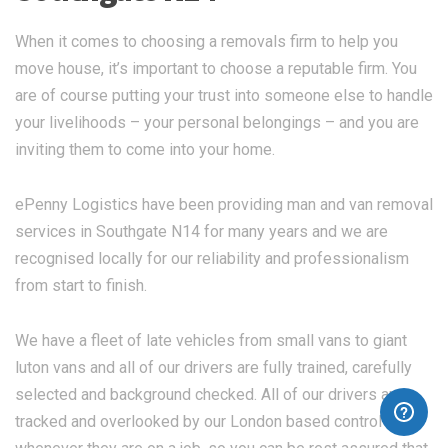
When it comes to choosing a removals firm to help you
move house, it’s important to choose a reputable firm. You
are of course putting your trust into someone else to handle
your livelihoods – your personal belongings – and you are
inviting them to come into your home.
ePenny Logistics have been providing man and van removal
services in Southgate N14 for many years and we are
recognised locally for our reliability and professionalism
from start to finish.
We have a fleet of late vehicles from small vans to giant
luton vans and all of our drivers are fully trained, carefully
selected and background checked. All of our drivers are
tracked and overlooked by our London based control team