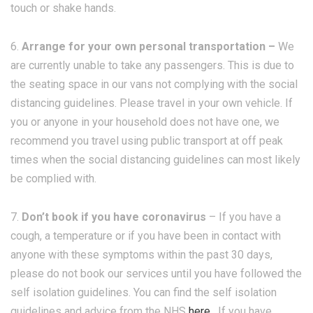
touch or shake hands.
6.
Arrange for your own personal transportation –
We
are currently unable to take any passengers. This is due to
the seating space in our vans not complying with the social
distancing guidelines. Please travel in your own vehicle. If
you or anyone in your household does not have one, we
recommend you travel using public transport at off peak
times when the social distancing guidelines can most likely
be complied with.
7.
Don’t book if you have coronavirus
– If you have a
cough, a temperature or if you have been in contact with
anyone with these symptoms within the past 30 days,
please do not book our services until you have followed the
self isolation guidelines. You can find the self isolation
guidelines and advice from the NHS
here
. If you have