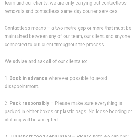
team and our clients, we are only carrying out contactless
removals and contactless same day courier services.
Contactless means – a two metre gap or more that must be
maintained between any of our team, our client, and anyone
connected to our client throughout the process.
We advise and ask all of our clients to:
1.
Book in advance
wherever possible to avoid
disappointment.
2.
Pack responsibly
– Please make sure everything is
packed in either boxes or plastic bags. No loose bedding or
clothing will be accepted.
3.
Transport food separately
– Please note we can only