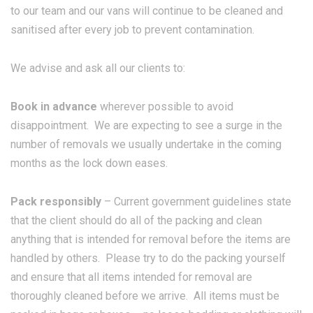
to our team and our vans will continue to be cleaned and
sanitised after every job to prevent contamination.
We advise and ask all our clients to:
Book in advance
wherever possible to avoid
disappointment. We are expecting to see a surge in the
number of removals we usually undertake in the coming
months as the lock down eases.
Pack responsibly
– Current government guidelines state
that the client should do all of the packing and clean
anything that is intended for removal before the items are
handled by others. Please try to do the packing yourself
and ensure that all items intended for removal are
thoroughly cleaned before we arrive. All items must be