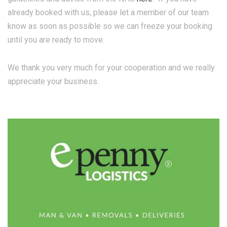
already booked with us, please let a member of our team
know as soon as possible so we can freeze your booking
until you are ready to move.
We thank you very much for your cooperation and we really
appreciate your business.