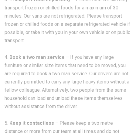
transport frozen or chilled foods for a maximum of 30
minutes. Our vans are not refrigerated. Please transport
frozen or chilled foods on a separate refrigerated vehicle if
possible, or take it with you in your own vehicle or on public
transport.
4.
Book a two man service
– If you have any large
furniture or similar size items that need to be moved, you
are required to book a two man service. Our drivers are not
currently permitted to carry any large heavy items without a
fellow colleague. Alternatively, two people from the same
household can load and unload these items themselves
without assistance from the driver.
5.
Keep it contactless
– Please keep a two metre
distance or more from our team at all times and do not