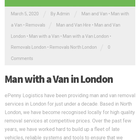
/
/
March 5, 2020
By Admin
Man and Van
•
Man with
/
a Van
•
Removals
Man and Van Hire
•
Man and Van
London
•
Man with a Van
•
Man with a Van London
•
/
Removals London
•
Removals North London
0
Comments
Man with a Van in London
ePenny Logistics have been providing man and van removal
services in London for just under a decade. Based in North
London, we have become recognised locally for high quality
removal services at competitive prices. Over the past few
years, we have worked hard to build up a fleet of late
vehicles, reliable systems and tools to ensure that we