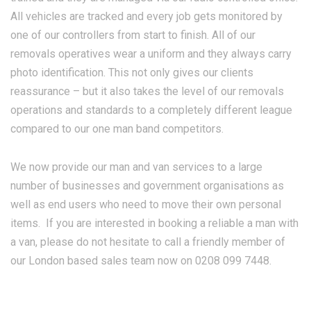
All vehicles are tracked and every job gets monitored by
one of our controllers from start to finish. All of our
removals operatives wear a uniform and they always carry
photo identification. This not only gives our clients
reassurance – but it also takes the level of our removals
operations and standards to a completely different league
compared to our one man band competitors.
We now provide our man and van services to a large
number of businesses and government organisations as
well as end users who need to move their own personal
items. If you are interested in booking a reliable a man with
a van, please do not hesitate to call a friendly member of
our London based sales team now on 0208 099 7448.