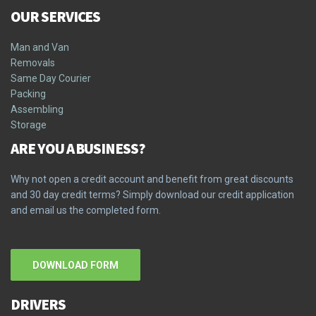
OUR SERVICES
Man and Van
Removals
Same Day Courier
Packing
Assembling
Storage
ARE YOU A BUSINESS?
Why not open a credit account and benefit from great discounts
and 30 day credit terms? Simply download our credit application
and email us the completed form.
DOWNLOAD FORM
DRIVERS