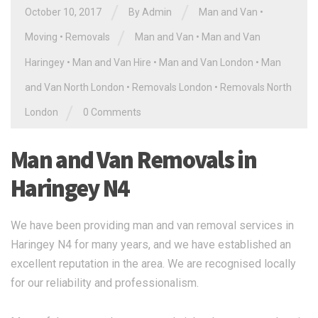
/
/
October 10, 2017
By Admin
Man and Van
•
/
Moving
•
Removals
Man and Van
•
Man and Van
Haringey
•
Man and Van Hire
•
Man and Van London
•
Man
and Van North London
•
Removals London
•
Removals North
/
London
0 Comments
Man and Van Removals in
Haringey N4
We have been providing man and van removal services in
Haringey N4 for many years, and we have established an
excellent reputation in the area. We are recognised locally
for our reliability and professionalism.