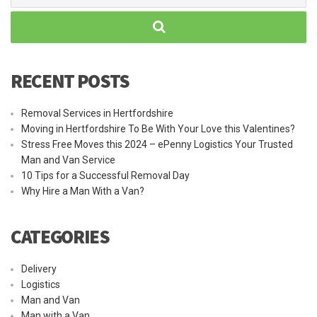
RECENT POSTS
Removal Services in Hertfordshire
Moving in Hertfordshire To Be With Your Love this Valentines?
Stress Free Moves this 2024 – ePenny Logistics Your Trusted
Man and Van Service
10 Tips for a Successful Removal Day
Why Hire a Man With a Van?
CATEGORIES
Delivery
Logistics
Man and Van
Man with a Van