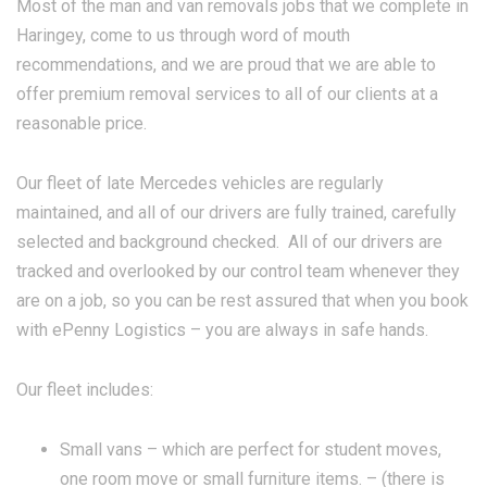
Most of the man and van removals jobs that we complete in
Haringey, come to us through word of mouth
recommendations, and we are proud that we are able to
offer premium removal services to all of our clients at a
reasonable price.
Our fleet of late Mercedes vehicles are regularly
maintained, and all of our drivers are fully trained, carefully
selected and background checked. All of our drivers are
tracked and overlooked by our control team whenever they
are on a job, so you can be rest assured that when you book
with ePenny Logistics – you are always in safe hands.
Our fleet includes:
Small vans – which are perfect for student moves,
one room move or small furniture items. – (there is