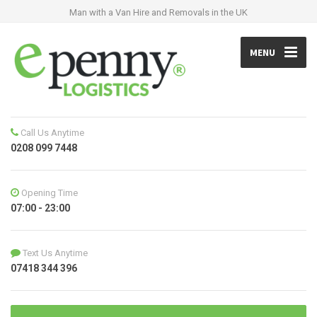
Man with a Van Hire and Removals in the UK
MENU
Call Us Anytime
0208 099 7448
Opening Time
07:00 - 23:00
Text Us Anytime
07418 344 396