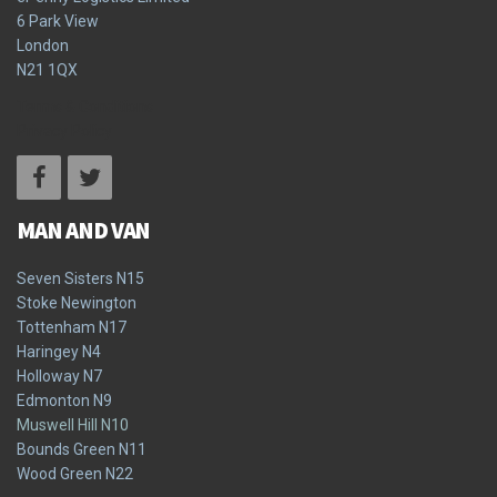
6 Park View
London
N21 1QX
Terms & Conditions
Privacy Policy
MAN AND VAN
Seven Sisters N15
Stoke Newington
Tottenham N17
Haringey N4
Holloway N7
Edmonton N9
Muswell Hill N10
Bounds Green N11
Wood Green N22