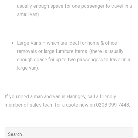
usually enough space for one passenger to travel in a
small van).
Large Vans – which are ideal for home & office
removals or large furniture items. (there is usually
enough space for up to two passengers to travel in a
large van).
If you need a man and van in Haringey, call a friendly
member of sales team for a quote now on 0208 099 7448.
Search
for: