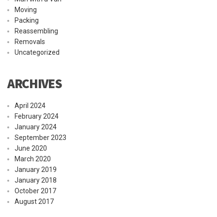
Moving
Packing
Reassembling
Removals
Uncategorized
ARCHIVES
April 2024
February 2024
January 2024
September 2023
June 2020
March 2020
January 2019
January 2018
October 2017
August 2017