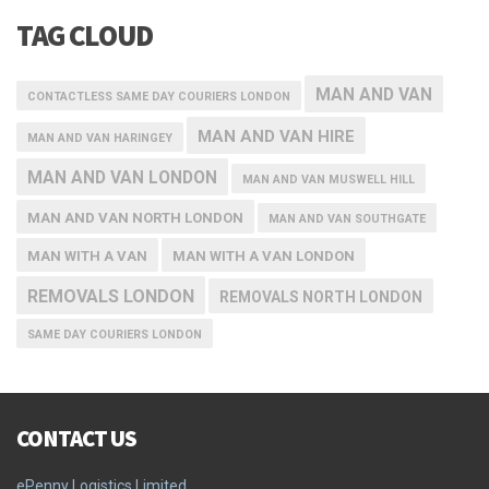
TAG CLOUD
MAN AND VAN
CONTACTLESS SAME DAY COURIERS LONDON
MAN AND VAN HIRE
MAN AND VAN HARINGEY
MAN AND VAN LONDON
MAN AND VAN MUSWELL HILL
MAN AND VAN NORTH LONDON
MAN AND VAN SOUTHGATE
MAN WITH A VAN
MAN WITH A VAN LONDON
REMOVALS LONDON
REMOVALS NORTH LONDON
SAME DAY COURIERS LONDON
CONTACT US
ePenny Logistics Limited