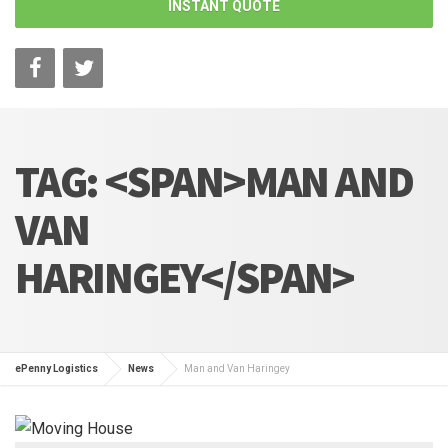
INSTANT QUOTE
TAG: <SPAN>MAN AND
VAN
HARINGEY</SPAN>
ePenny Logistics
News
Man and Van Haringey