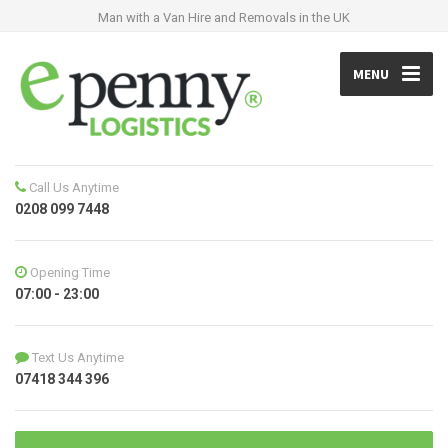
Man with a Van Hire and Removals in the UK
MENU
Call Us Anytime
0208 099 7448
Opening Time
07:00 - 23:00
Text Us Anytime
07418 344 396