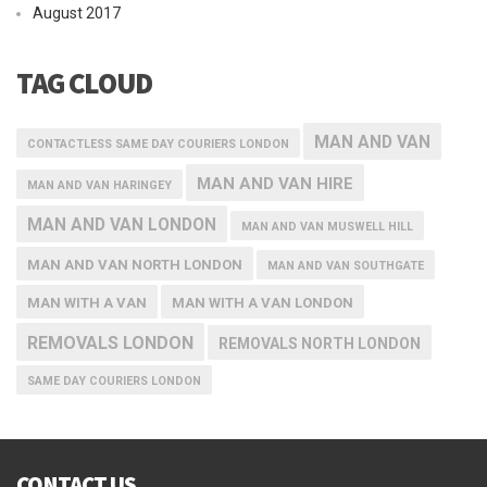
August 2017
TAG CLOUD
MAN AND VAN
CONTACTLESS SAME DAY COURIERS LONDON
MAN AND VAN HIRE
MAN AND VAN HARINGEY
MAN AND VAN LONDON
MAN AND VAN MUSWELL HILL
MAN AND VAN NORTH LONDON
MAN AND VAN SOUTHGATE
MAN WITH A VAN
MAN WITH A VAN LONDON
REMOVALS LONDON
REMOVALS NORTH LONDON
SAME DAY COURIERS LONDON
CONTACT US