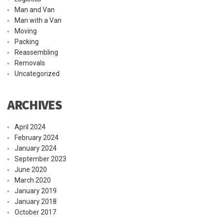
Man and Van
Man with a Van
Moving
Packing
Reassembling
Removals
Uncategorized
ARCHIVES
April 2024
February 2024
January 2024
September 2023
June 2020
March 2020
January 2019
January 2018
October 2017