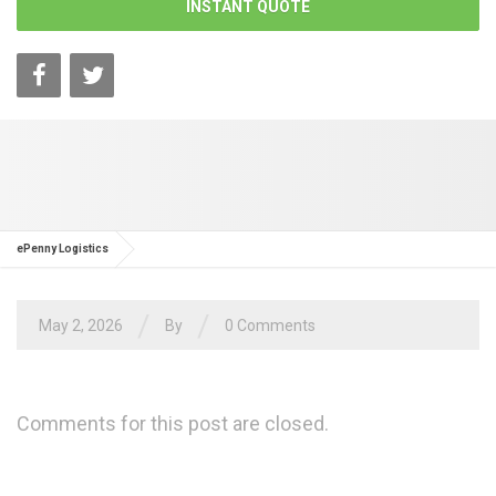
INSTANT QUOTE
ePenny Logistics
/
/
May 2, 2026
By
0 Comments
Comments for this post are closed.