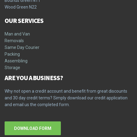
Bounds Green N11
Wood Green N22
OUR SERVICES
Man and Van
Removals
Same Day Courier
Packing
Assembling
Storage
ARE YOU A BUSINESS?
Why not open a credit account and benefit from great discounts
and 30 day credit terms? Simply download our credit application
and email us the completed form.
DOWNLOAD FORM