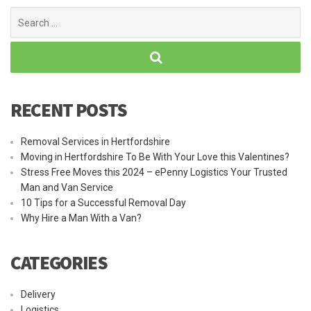
Search
for:
RECENT POSTS
Removal Services in Hertfordshire
Moving in Hertfordshire To Be With Your Love this Valentines?
Stress Free Moves this 2024 – ePenny Logistics Your Trusted
Man and Van Service
10 Tips for a Successful Removal Day
Why Hire a Man With a Van?
CATEGORIES
Delivery
Logistics