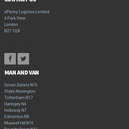
ePenny Logistics Limited
6 Park View
London
N21 1QX
Terms & Conditions
Privacy Policy
MAN AND VAN
Seven Sisters N15
Stoke Newington
Tottenham N17
Haringey N4
Holloway N7
Edmonton N9
Muswell Hill N10