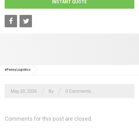
INSTANT QUOTE
ePenny Logistics
/
/
May 20, 2026
By
0 Comments
Comments for this post are closed.