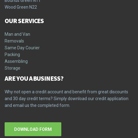
Bounds Green N11
Wood Green N22
OUR SERVICES
Man and Van
Removals
Same Day Courier
Packing
Assembling
Storage
ARE YOU A BUSINESS?
Why not open a credit account and benefit from great discounts
and 30 day credit terms? Simply download our credit application
and email us the completed form.
DOWNLOAD FORM