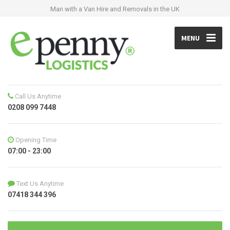
Man with a Van Hire and Removals in the UK
MENU
Call Us Anytime
0208 099 7448
Opening Time
07:00 - 23:00
Text Us Anytime
07418 344 396