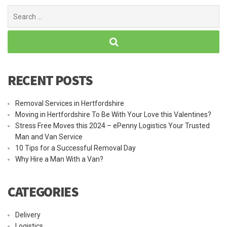
Search
for:
RECENT POSTS
Removal Services in Hertfordshire
Moving in Hertfordshire To Be With Your Love this Valentines?
Stress Free Moves this 2024 – ePenny Logistics Your Trusted
Man and Van Service
10 Tips for a Successful Removal Day
Why Hire a Man With a Van?
CATEGORIES
Delivery
Logistics