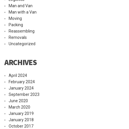
Man and Van
Man with a Van
Moving
Packing
Reassembling
Removals
Uncategorized
ARCHIVES
April 2024
February 2024
January 2024
September 2023
June 2020
March 2020
January 2019
January 2018
October 2017