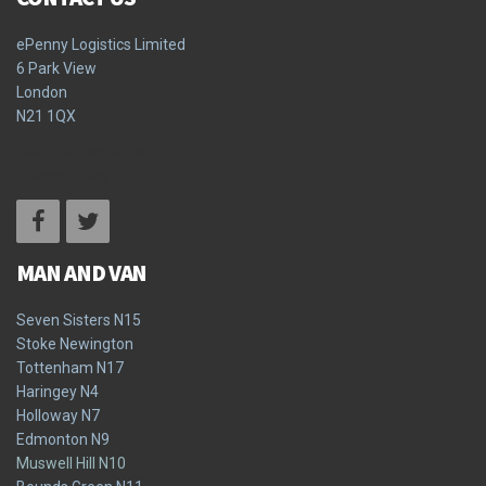
ePenny Logistics Limited
6 Park View
London
N21 1QX
Terms & Conditions
Privacy Policy
MAN AND VAN
Seven Sisters N15
Stoke Newington
Tottenham N17
Haringey N4
Holloway N7
Edmonton N9
Muswell Hill N10