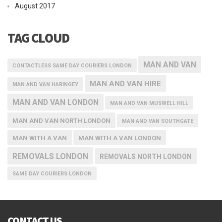
August 2017
TAG CLOUD
MAN AND VAN
CONTACTLESS SAME DAY COURIERS LONDON
MAN AND VAN HIRE
MAN AND VAN HARINGEY
MAN AND VAN LONDON
MAN AND VAN MUSWELL HILL
MAN AND VAN NORTH LONDON
MAN AND VAN SOUTHGATE
MAN WITH A VAN
MAN WITH A VAN LONDON
REMOVALS LONDON
REMOVALS NORTH LONDON
SAME DAY COURIERS LONDON
CONTACT US