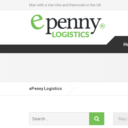
Man with a Van Hire and Removals in the UK
H
ePenny Logistics
Search
May 
for: