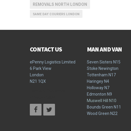
REMOVALS NORTH LONDON
SAME DAY COURIERS LONDON
CONTACT US
MAN AND VAN
ePenny Logistics Limited
Seven Sisters N15
6 Park View
Stoke Newington
London
Tottenham N17
N21 1QX
Haringey N4
Holloway N7
Terms & Conditions
Edmonton N9
Privacy Policy
Muswell Hill N10
Bounds Green N11
Wood Green N22