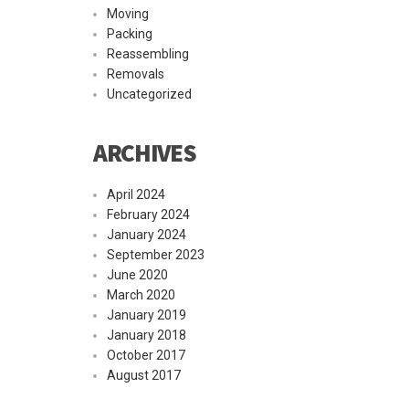
Moving
Packing
Reassembling
Removals
Uncategorized
ARCHIVES
April 2024
February 2024
January 2024
September 2023
June 2020
March 2020
January 2019
January 2018
October 2017
August 2017