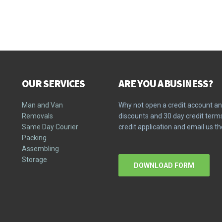
OUR SERVICES
ARE YOU A BUSINESS?
Man and Van
Why not open a credit account an
Removals
discounts and 30 day credit ter
Same Day Courier
credit application and email us 
Packing
Assembling
Storage
DOWNLOAD FORM