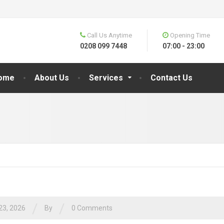
Call Us Anytime
Opening Time
0208 099 7448
07:00 - 23:00
ome
About Us
Services
Contact Us
/
/
23, 2026
By
0 Comments