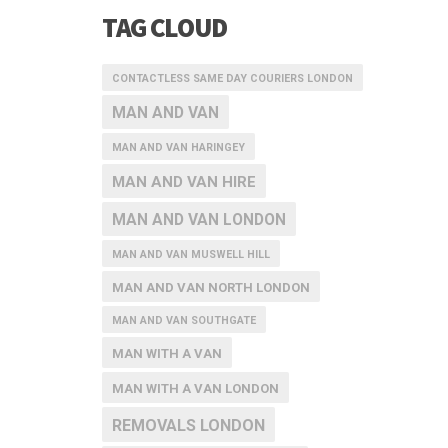
TAG CLOUD
CONTACTLESS SAME DAY COURIERS LONDON
MAN AND VAN
MAN AND VAN HARINGEY
MAN AND VAN HIRE
MAN AND VAN LONDON
MAN AND VAN MUSWELL HILL
MAN AND VAN NORTH LONDON
MAN AND VAN SOUTHGATE
MAN WITH A VAN
MAN WITH A VAN LONDON
REMOVALS LONDON