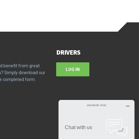
DRIVERS
d benefit from great
LOG IN
ms? Simply download our
the completed form.