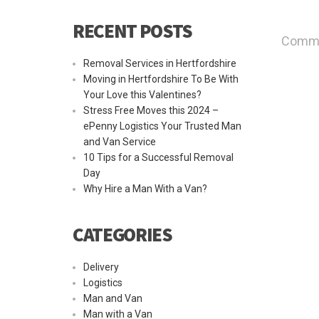
RECENT POSTS
Commen
Removal Services in Hertfordshire
Moving in Hertfordshire To Be With
Your Love this Valentines?
Stress Free Moves this 2024 –
ePenny Logistics Your Trusted Man
and Van Service
10 Tips for a Successful Removal
Day
Why Hire a Man With a Van?
CATEGORIES
Delivery
Logistics
Man and Van
Man with a Van