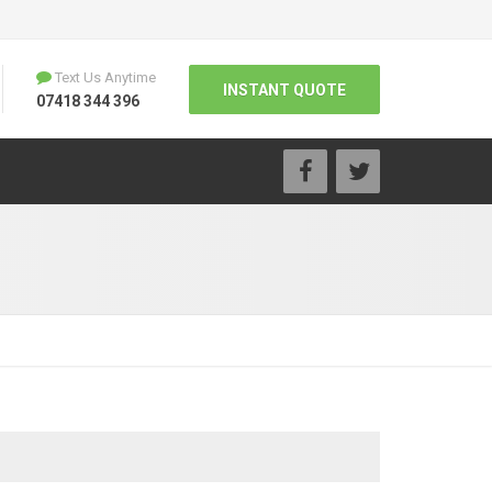
Text Us Anytime
INSTANT QUOTE
07418 344 396