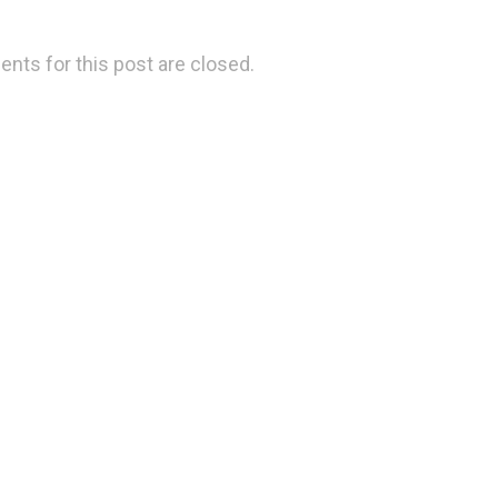
ts for this post are closed.