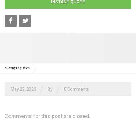
INSTANT QUOTE
ePenny Logistics
/
/
May 23, 2026
By
0 Comments
Comments for this post are closed.