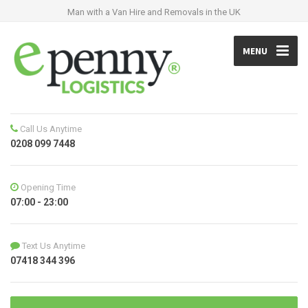
Man with a Van Hire and Removals in the UK
MENU
Call Us Anytime
0208 099 7448
Opening Time
07:00 - 23:00
Text Us Anytime
07418 344 396