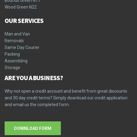
Bounds Green N11
Wood Green N22
OUR SERVICES
Man and Van
Removals
Same Day Courier
Packing
Assembling
Storage
ARE YOU A BUSINESS?
Why not open a credit account and benefit from great discounts
and 30 day credit terms? Simply download our credit application
and email us the completed form.
DOWNLOAD FORM