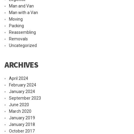
Man and Van
Man with a Van
Moving
Packing
Reassembling
Removals
Uncategorized
ARCHIVES
April 2024
February 2024
January 2024
September 2023
June 2020
March 2020
January 2019
January 2018
October 2017