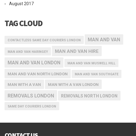
August 2017
TAG CLOUD
MAN AND VAN
CONTACTLESS SAME DAY COURIERS LONDON
MAN AND VAN HIRE
MAN AND VAN HARINGEY
MAN AND VAN LONDON
MAN AND VAN MUSWELL HILL
MAN AND VAN NORTH LONDON
MAN AND VAN SOUTHGATE
MAN WITH A VAN
MAN WITH A VAN LONDON
REMOVALS LONDON
REMOVALS NORTH LONDON
SAME DAY COURIERS LONDON
CONTACT US