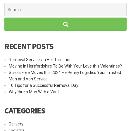
Search
for:
RECENT POSTS
Removal Services in Hertfordshire
Moving in Hertfordshire To Be With Your Love this Valentines?
Stress Free Moves this 2024 – ePenny Logistics Your Trusted
Man and Van Service
10 Tips for a Successful Removal Day
Why Hire a Man With a Van?
CATEGORIES
Delivery
Logistics