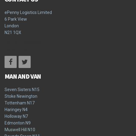
ePenny Logistics Limited
6 Park View
London
N21 1QX
Terms & Conditions
Privacy Policy
MAN AND VAN
Seven Sisters N15
Stoke Newington
Tottenham N17
Haringey N4
Holloway N7
Edmonton N9
Muswell Hill N10