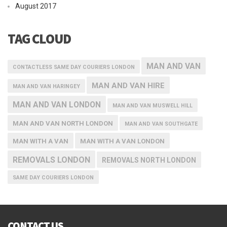
August 2017
TAG CLOUD
MAN AND VAN
CONTACTLESS SAME DAY COURIERS LONDON
MAN AND VAN HIRE
MAN AND VAN HARINGEY
MAN AND VAN LONDON
MAN AND VAN MUSWELL HILL
MAN AND VAN NORTH LONDON
MAN AND VAN SOUTHGATE
MAN WITH A VAN
MAN WITH A VAN LONDON
REMOVALS LONDON
REMOVALS NORTH LONDON
SAME DAY COURIERS LONDON
CONTACT US