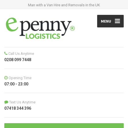
Man with a Van Hire and Removals in the UK
MENU
Call Us Anytime
0208 099 7448
Opening Time
07:00 - 23:00
Text Us Anytime
07418 344 396