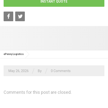
INSTANT QUOTE
ePenny Logistics
/
/
May 26, 2026
By
0 Comments
Comments for this post are closed.