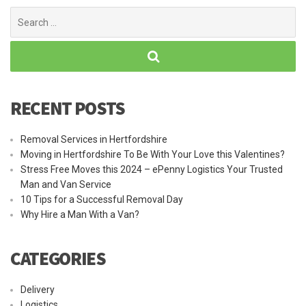
Search
for:
RECENT POSTS
Removal Services in Hertfordshire
Moving in Hertfordshire To Be With Your Love this Valentines?
Stress Free Moves this 2024 – ePenny Logistics Your Trusted
Man and Van Service
10 Tips for a Successful Removal Day
Why Hire a Man With a Van?
CATEGORIES
Delivery
Logistics