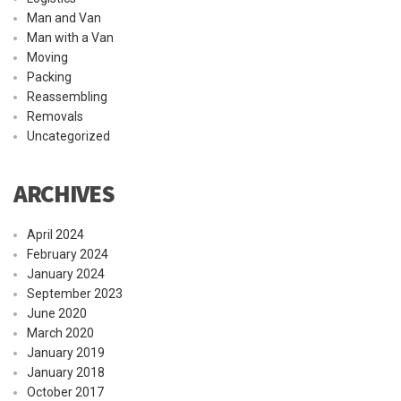
Man and Van
Man with a Van
Moving
Packing
Reassembling
Removals
Uncategorized
ARCHIVES
April 2024
February 2024
January 2024
September 2023
June 2020
March 2020
January 2019
January 2018
October 2017