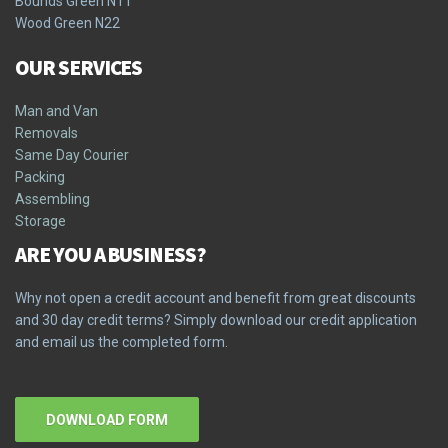
Bounds Green N11
Wood Green N22
OUR SERVICES
Man and Van
Removals
Same Day Courier
Packing
Assembling
Storage
ARE YOU A BUSINESS?
Why not open a credit account and benefit from great discounts
and 30 day credit terms? Simply download our credit application
and email us the completed form.
DOWNLOAD FORM