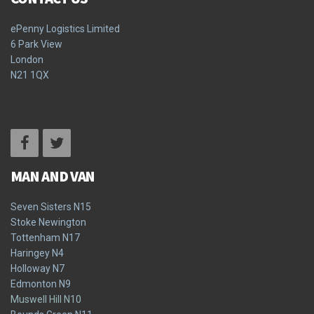
ePenny Logistics Limited
6 Park View
London
N21 1QX
Terms & Conditions
Privacy Policy
MAN AND VAN
Seven Sisters N15
Stoke Newington
Tottenham N17
Haringey N4
Holloway N7
Edmonton N9
Muswell Hill N10