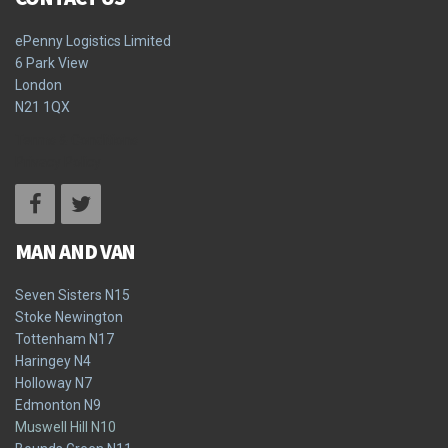
ePenny Logistics Limited
6 Park View
London
N21 1QX
Terms & Conditions
Privacy Policy
MAN AND VAN
Seven Sisters N15
Stoke Newington
Tottenham N17
Haringey N4
Holloway N7
Edmonton N9
Muswell Hill N10