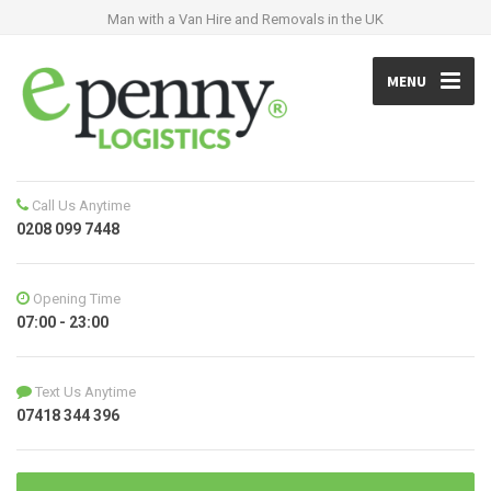
Man with a Van Hire and Removals in the UK
MENU
Call Us Anytime
0208 099 7448
Opening Time
07:00 - 23:00
Text Us Anytime
07418 344 396