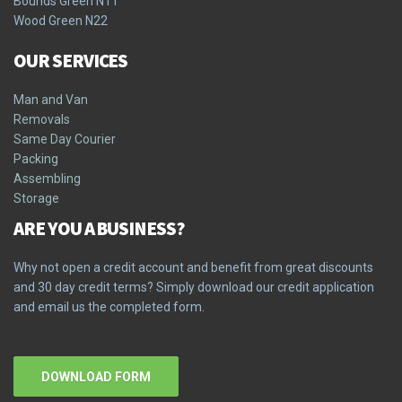
Bounds Green N11
Wood Green N22
OUR SERVICES
Man and Van
Removals
Same Day Courier
Packing
Assembling
Storage
ARE YOU A BUSINESS?
Why not open a credit account and benefit from great discounts
and 30 day credit terms? Simply download our credit application
and email us the completed form.
DOWNLOAD FORM