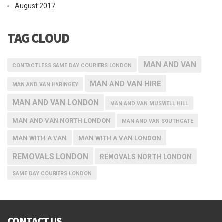
August 2017
TAG CLOUD
MAN AND VAN
CONTACTLESS SAME DAY COURIERS LONDON
MAN AND VAN HIRE
MAN AND VAN HARINGEY
MAN AND VAN LONDON
MAN AND VAN MUSWELL HILL
MAN AND VAN NORTH LONDON
MAN AND VAN SOUTHGATE
MAN WITH A VAN
MAN WITH A VAN LONDON
REMOVALS LONDON
REMOVALS NORTH LONDON
SAME DAY COURIERS LONDON
CONTACT US