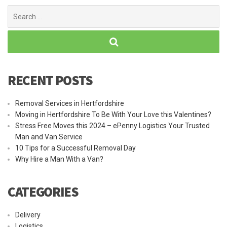
Search
for:
RECENT POSTS
Removal Services in Hertfordshire
Moving in Hertfordshire To Be With Your Love this Valentines?
Stress Free Moves this 2024 – ePenny Logistics Your Trusted
Man and Van Service
10 Tips for a Successful Removal Day
Why Hire a Man With a Van?
CATEGORIES
Delivery
Logistics