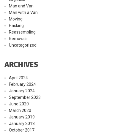
Man and Van
Man with a Van
Moving
Packing
Reassembling
Removals
Uncategorized
ARCHIVES
April 2024
February 2024
January 2024
September 2023
June 2020
March 2020
January 2019
January 2018
October 2017