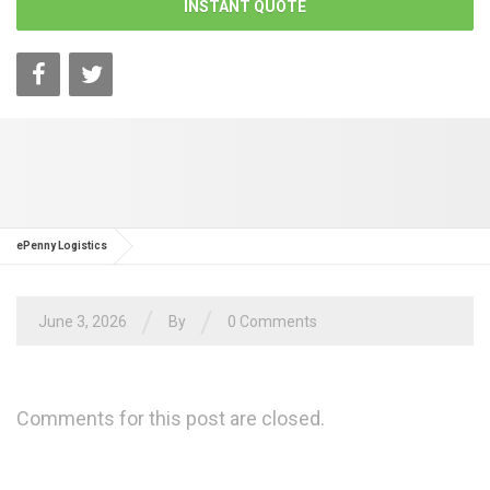
INSTANT QUOTE
ePenny Logistics
/
/
June 3, 2026
By
0 Comments
Comments for this post are closed.