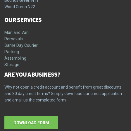
Bounds Green N11
Wood Green N22
OUR SERVICES
Man and Van
Removals
Same Day Courier
Packing
Assembling
Storage
ARE YOU A BUSINESS?
Why not open a credit account and benefit from great discounts
and 30 day credit terms? Simply download our credit application
and email us the completed form.
DOWNLOAD FORM