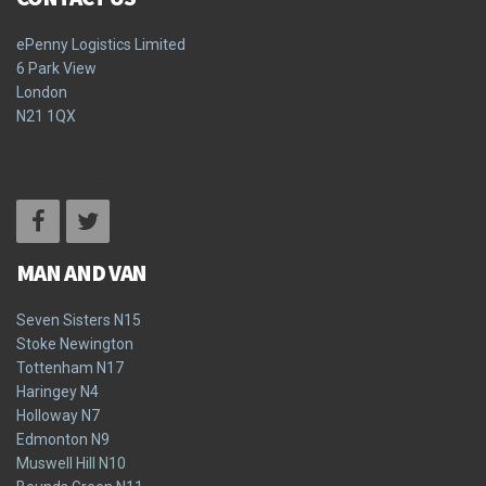
ePenny Logistics Limited
6 Park View
London
N21 1QX
Terms & Conditions
Privacy Policy
MAN AND VAN
Seven Sisters N15
Stoke Newington
Tottenham N17
Haringey N4
Holloway N7
Edmonton N9
Muswell Hill N10