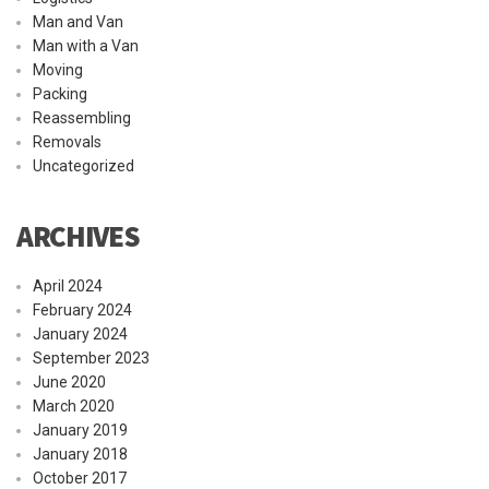
Man and Van
Man with a Van
Moving
Packing
Reassembling
Removals
Uncategorized
ARCHIVES
April 2024
February 2024
January 2024
September 2023
June 2020
March 2020
January 2019
January 2018
October 2017