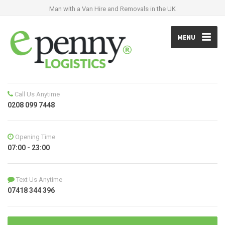
Man with a Van Hire and Removals in the UK
MENU
Call Us Anytime
0208 099 7448
Opening Time
07:00 - 23:00
Text Us Anytime
07418 344 396