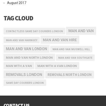
August 2017
TAG CLOUD
MAN AND VAN
CONTACTLESS SAME DAY COURIERS LONDON
MAN AND VAN HIRE
MAN AND VAN HARINGEY
MAN AND VAN LONDON
MAN AND VAN MUSWELL HILL
MAN AND VAN NORTH LONDON
MAN AND VAN SOUTHGATE
MAN WITH A VAN
MAN WITH A VAN LONDON
REMOVALS LONDON
REMOVALS NORTH LONDON
SAME DAY COURIERS LONDON
CONTACT US