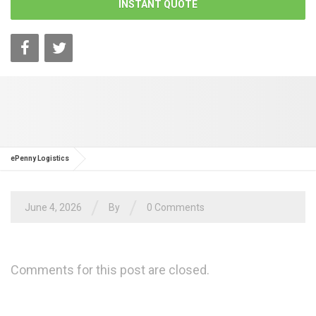
INSTANT QUOTE
ePenny Logistics
/
/
June 4, 2026
By
0 Comments
Comments for this post are closed.