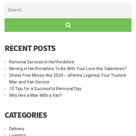
Search
for:
RECENT POSTS
Removal Services in Hertfordshire
Moving in Hertfordshire To Be With Your Love this Valentines?
Stress Free Moves this 2024 – ePenny Logistics Your Trusted
Man and Van Service
10 Tips for a Successful Removal Day
Why Hire a Man With a Van?
CATEGORIES
Delivery
Logistics