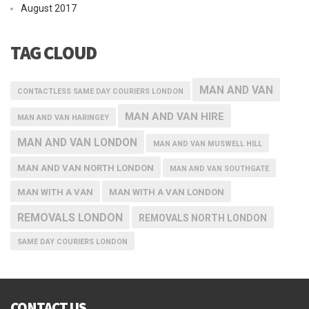
August 2017
TAG CLOUD
MAN AND VAN
CONTACTLESS SAME DAY COURIERS LONDON
MAN AND VAN HIRE
MAN AND VAN HARINGEY
MAN AND VAN LONDON
MAN AND VAN MUSWELL HILL
MAN AND VAN NORTH LONDON
MAN AND VAN SOUTHGATE
MAN WITH A VAN
MAN WITH A VAN LONDON
REMOVALS LONDON
REMOVALS NORTH LONDON
SAME DAY COURIERS LONDON
CONTACT US