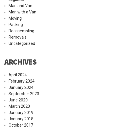
Man and Van
Man with a Van
Moving
Packing
Reassembling
Removals
Uncategorized
ARCHIVES
April 2024
February 2024
January 2024
September 2023
June 2020
March 2020
January 2019
January 2018
October 2017