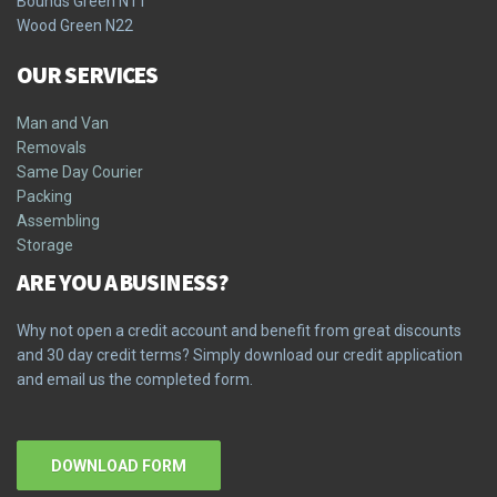
Bounds Green N11
Wood Green N22
OUR SERVICES
Man and Van
Removals
Same Day Courier
Packing
Assembling
Storage
ARE YOU A BUSINESS?
Why not open a credit account and benefit from great discounts
and 30 day credit terms? Simply download our credit application
and email us the completed form.
DOWNLOAD FORM