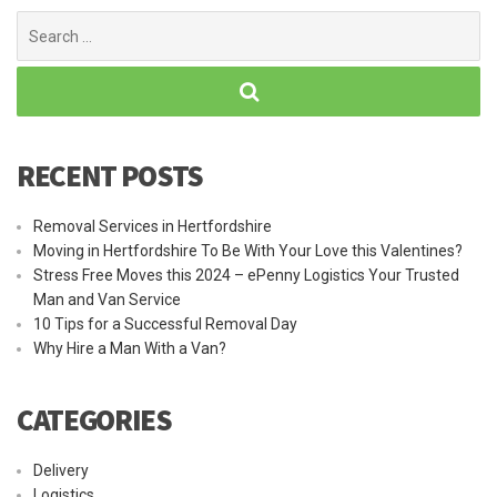
Search
for:
RECENT POSTS
Removal Services in Hertfordshire
Moving in Hertfordshire To Be With Your Love this Valentines?
Stress Free Moves this 2024 – ePenny Logistics Your Trusted
Man and Van Service
10 Tips for a Successful Removal Day
Why Hire a Man With a Van?
CATEGORIES
Delivery
Logistics