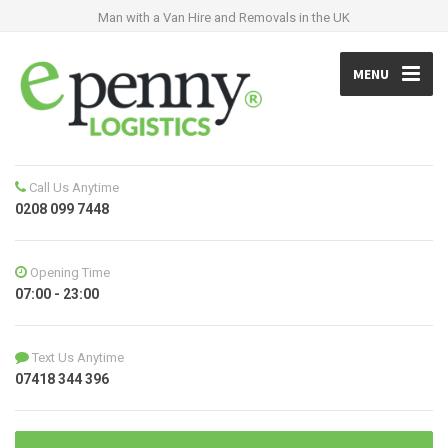
Man with a Van Hire and Removals in the UK
MENU
Call Us Anytime
0208 099 7448
Opening Time
07:00 - 23:00
Text Us Anytime
07418 344 396