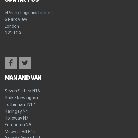
ePenny Logistics Limited
6 Park View
London
N21 1QX
Terms & Conditions
Privacy Policy
MAN AND VAN
Seven Sisters N15
Stoke Newington
Tottenham N17
Haringey N4
Holloway N7
Edmonton N9
Muswell Hill N10