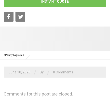
INSTANT QUOTE
ePenny Logistics
/
/
June 10, 2026
By
0 Comments
Comments for this post are closed.