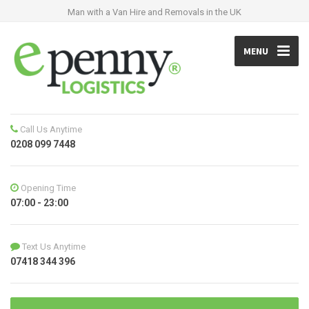
Man with a Van Hire and Removals in the UK
MENU
Call Us Anytime
0208 099 7448
Opening Time
07:00 - 23:00
Text Us Anytime
07418 344 396