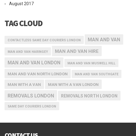
August 2017
TAG CLOUD
MAN AND VAN
CONTACTLESS SAME DAY COURIERS LONDON
MAN AND VAN HIRE
MAN AND VAN HARINGEY
MAN AND VAN LONDON
MAN AND VAN MUSWELL HILL
MAN AND VAN NORTH LONDON
MAN AND VAN SOUTHGATE
MAN WITH A VAN
MAN WITH A VAN LONDON
REMOVALS LONDON
REMOVALS NORTH LONDON
SAME DAY COURIERS LONDON
CONTACT US