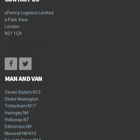
ePenny Logistics Limited
6 Park View
London
N21 1QX
Terms & Conditions
Privacy Policy
MAN AND VAN
Seven Sisters N15
Stoke Newington
Tottenham N17
Haringey N4
Holloway N7
Edmonton N9
Muswell Hill N10