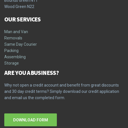
Bounds Green N11
Wood Green N22
OUR SERVICES
Man and Van
Removals
Same Day Courier
Packing
Assembling
Storage
ARE YOU A BUSINESS?
Why not open a credit account and benefit from great discounts
and 30 day credit terms? Simply download our credit application
and email us the completed form.
DOWNLOAD FORM