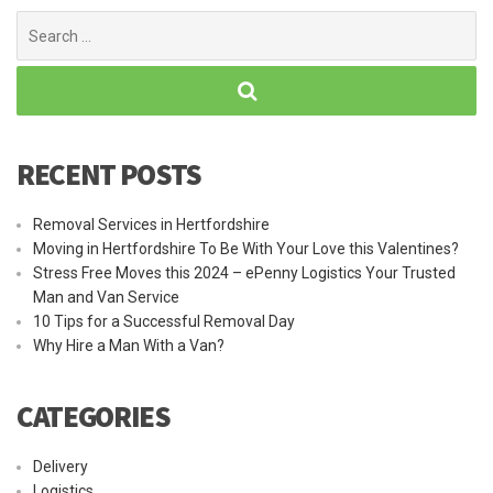
Search
for:
RECENT POSTS
Removal Services in Hertfordshire
Moving in Hertfordshire To Be With Your Love this Valentines?
Stress Free Moves this 2024 – ePenny Logistics Your Trusted
Man and Van Service
10 Tips for a Successful Removal Day
Why Hire a Man With a Van?
CATEGORIES
Delivery
Logistics