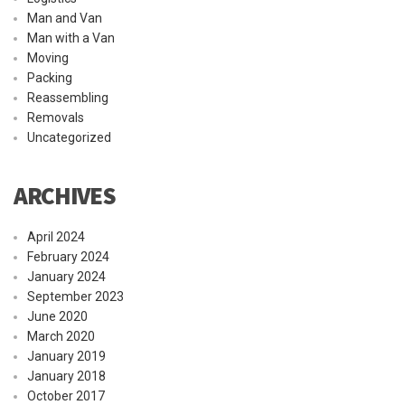
Man and Van
Man with a Van
Moving
Packing
Reassembling
Removals
Uncategorized
ARCHIVES
April 2024
February 2024
January 2024
September 2023
June 2020
March 2020
January 2019
January 2018
October 2017