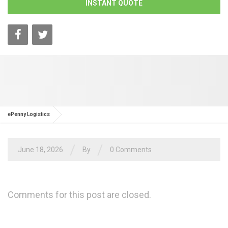
INSTANT QUOTE
ePenny Logistics
/
/
June 18, 2026
By
0 Comments
Comments for this post are closed.