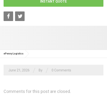
INSTANT QUOTE
ePenny Logistics
/
/
June 21, 2026
By
0 Comments
Comments for this post are closed.