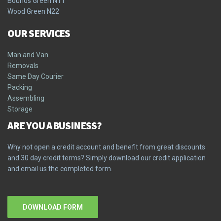
Bounds Green N11
Wood Green N22
OUR SERVICES
Man and Van
Removals
Same Day Courier
Packing
Assembling
Storage
ARE YOU A BUSINESS?
Why not open a credit account and benefit from great discounts
and 30 day credit terms? Simply download our credit application
and email us the completed form.
DOWNLOAD FORM