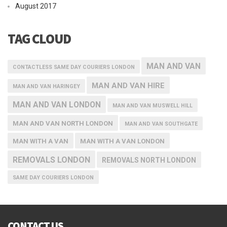
August 2017
TAG CLOUD
MAN AND VAN
CONTACTLESS SAME DAY COURIERS LONDON
MAN AND VAN HIRE
MAN AND VAN HARINGEY
MAN AND VAN LONDON
MAN AND VAN MUSWELL HILL
MAN AND VAN NORTH LONDON
MAN AND VAN SOUTHGATE
MAN WITH A VAN
MAN WITH A VAN LONDON
REMOVALS LONDON
REMOVALS NORTH LONDON
SAME DAY COURIERS LONDON
CONTACT US