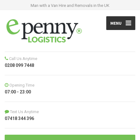
Man with a Van Hire and Removals in the UK
MENU
Call Us Anytime
0208 099 7448
Opening Time
07:00 - 23:00
Text Us Anytime
07418 344 396