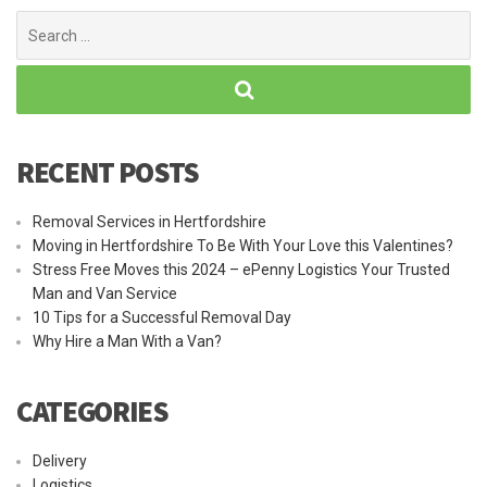
Search
for:
RECENT POSTS
Removal Services in Hertfordshire
Moving in Hertfordshire To Be With Your Love this Valentines?
Stress Free Moves this 2024 – ePenny Logistics Your Trusted
Man and Van Service
10 Tips for a Successful Removal Day
Why Hire a Man With a Van?
CATEGORIES
Delivery
Logistics