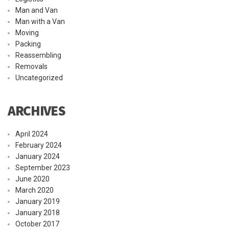
Man and Van
Man with a Van
Moving
Packing
Reassembling
Removals
Uncategorized
ARCHIVES
April 2024
February 2024
January 2024
September 2023
June 2020
March 2020
January 2019
January 2018
October 2017