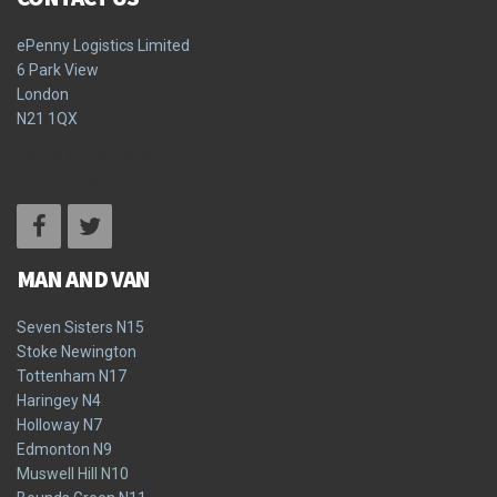
ePenny Logistics Limited
6 Park View
London
N21 1QX
Terms & Conditions
Privacy Policy
MAN AND VAN
Seven Sisters N15
Stoke Newington
Tottenham N17
Haringey N4
Holloway N7
Edmonton N9
Muswell Hill N10