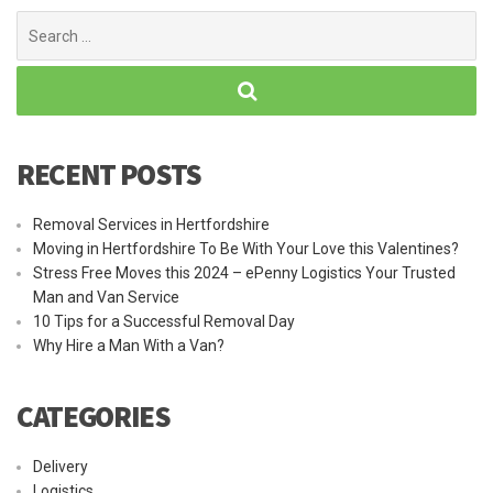
Search
for:
RECENT POSTS
Removal Services in Hertfordshire
Moving in Hertfordshire To Be With Your Love this Valentines?
Stress Free Moves this 2024 – ePenny Logistics Your Trusted
Man and Van Service
10 Tips for a Successful Removal Day
Why Hire a Man With a Van?
CATEGORIES
Delivery
Logistics