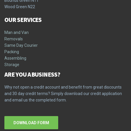
Bounds Green N11
Wood Green N22
OUR SERVICES
Man and Van
Removals
Same Day Courier
Packing
Assembling
Storage
ARE YOU A BUSINESS?
Why not open a credit account and benefit from great discounts
and 30 day credit terms? Simply download our credit application
and email us the completed form.
DOWNLOAD FORM