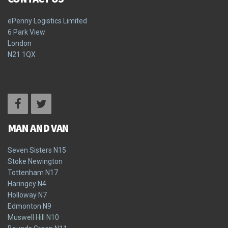
ePenny Logistics Limited
6 Park View
London
N21 1QX
Terms & Conditions
Privacy Policy
MAN AND VAN
Seven Sisters N15
Stoke Newington
Tottenham N17
Haringey N4
Holloway N7
Edmonton N9
Muswell Hill N10