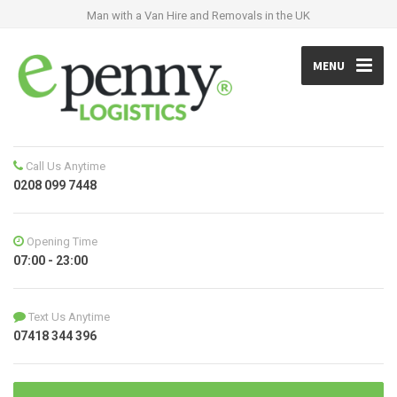
Man with a Van Hire and Removals in the UK
MENU
Call Us Anytime
0208 099 7448
Opening Time
07:00 - 23:00
Text Us Anytime
07418 344 396