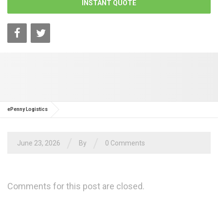
INSTANT QUOTE
ePenny Logistics
/
/
June 23, 2026
By
0 Comments
Comments for this post are closed.