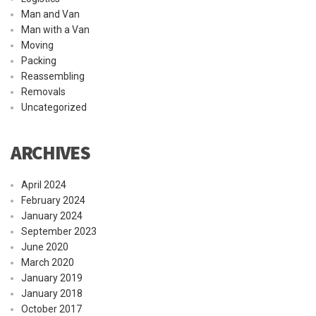
Man and Van
Man with a Van
Moving
Packing
Reassembling
Removals
Uncategorized
ARCHIVES
April 2024
February 2024
January 2024
September 2023
June 2020
March 2020
January 2019
January 2018
October 2017