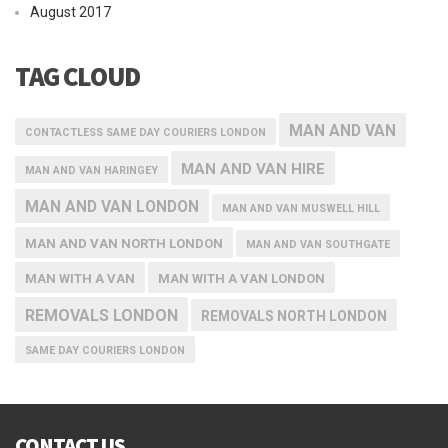
August 2017
TAG CLOUD
MAN AND VAN
CONTACTLESS SAME DAY COURIERS LONDON
MAN AND VAN HIRE
MAN AND VAN HARINGEY
MAN AND VAN LONDON
MAN AND VAN MUSWELL HILL
MAN AND VAN NORTH LONDON
MAN AND VAN SOUTHGATE
MAN WITH A VAN
MAN WITH A VAN LONDON
REMOVALS LONDON
REMOVALS NORTH LONDON
SAME DAY COURIERS LONDON
CONTACT US