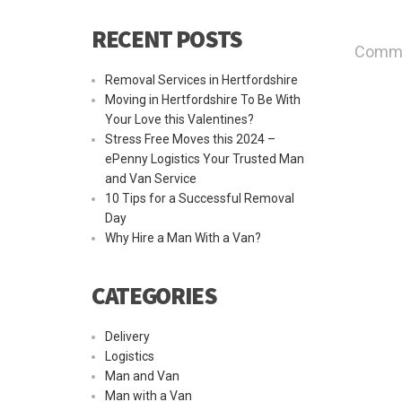
RECENT POSTS
Commen
Removal Services in Hertfordshire
Moving in Hertfordshire To Be With
Your Love this Valentines?
Stress Free Moves this 2024 –
ePenny Logistics Your Trusted Man
and Van Service
10 Tips for a Successful Removal
Day
Why Hire a Man With a Van?
CATEGORIES
Delivery
Logistics
Man and Van
Man with a Van