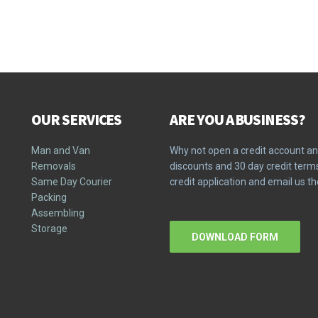
OUR SERVICES
ARE YOU A BUSINESS?
Man and Van
Why not open a credit account an
Removals
discounts and 30 day credit ter
Same Day Courier
credit application and email us 
Packing
Assembling
Storage
DOWNLOAD FORM