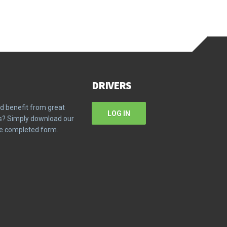
DRIVERS
d benefit from great
LOG IN
ms? Simply download our
the completed form.