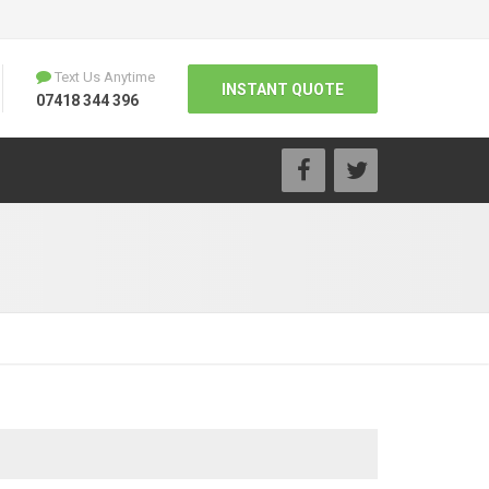
Text Us Anytime
INSTANT QUOTE
07418 344 396