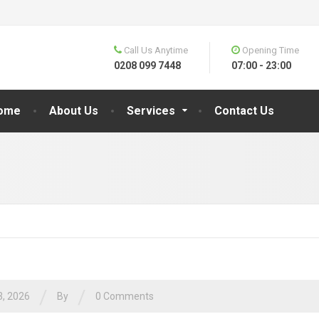
Call Us Anytime
Opening Time
0208 099 7448
07:00 - 23:00
ome
About Us
Services
Contact Us
/
/
3, 2026
By
0 Comments