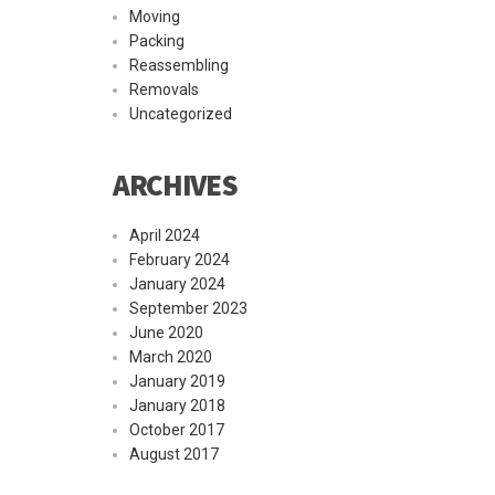
Moving
Packing
Reassembling
Removals
Uncategorized
ARCHIVES
April 2024
February 2024
January 2024
September 2023
June 2020
March 2020
January 2019
January 2018
October 2017
August 2017