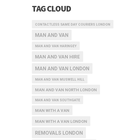
TAG CLOUD
CONTACTLESS SAME DAY COURIERS LONDON
MAN AND VAN
MAN AND VAN HARINGEY
MAN AND VAN HIRE
MAN AND VAN LONDON
MAN AND VAN MUSWELL HILL
MAN AND VAN NORTH LONDON
MAN AND VAN SOUTHGATE
MAN WITH A VAN
MAN WITH A VAN LONDON
REMOVALS LONDON