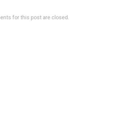
ts for this post are closed.