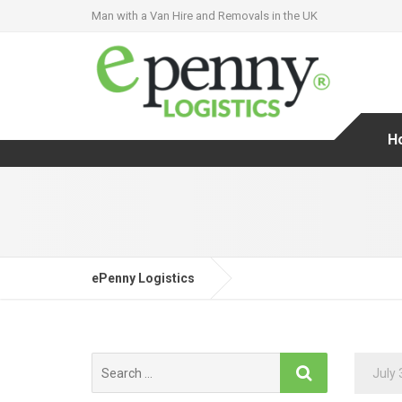
Man with a Van Hire and Removals in the UK
H
ePenny Logistics
Search
July 
for: