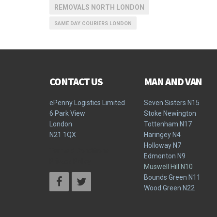
REMOVALS NORTH LONDON
SAME DAY COURIERS LONDON
CONTACT US
MAN AND VAN
ePenny Logistics Limited
Seven Sisters N15
6 Park View
Stoke Newington
London
Tottenham N17
N21 1QX
Haringey N4
Holloway N7
Terms & Conditions
Edmonton N9
Privacy Policy
Muswell Hill N10
Bounds Green N11
Wood Green N22