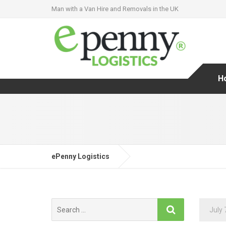
Man with a Van Hire and Removals in the UK
H
ePenny Logistics
Search
July 
for: