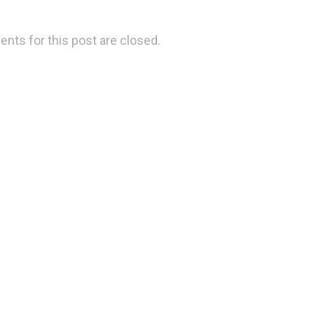
ts for this post are closed.