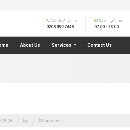
Call Us Anytime
Opening Time
0208 099 7448
07:00 - 23:00
ome
About Us
Services
Contact Us
/
/
7, 2026
By
0 Comments