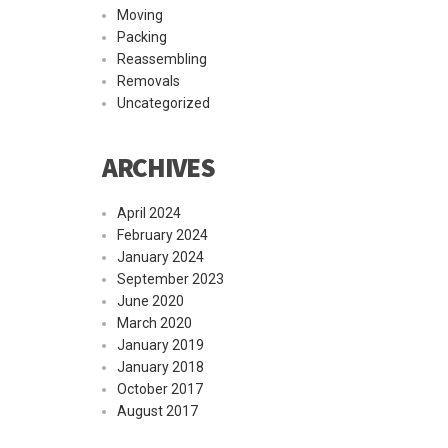
Moving
Packing
Reassembling
Removals
Uncategorized
ARCHIVES
April 2024
February 2024
January 2024
September 2023
June 2020
March 2020
January 2019
January 2018
October 2017
August 2017