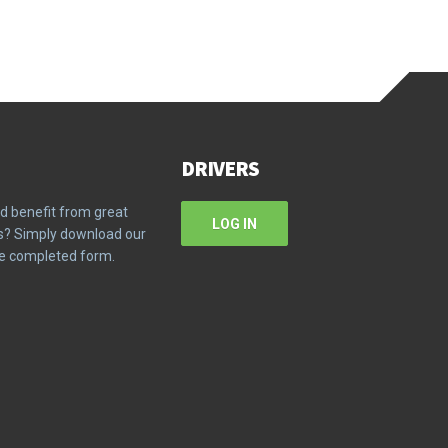
DRIVERS
d benefit from great
LOG IN
ms? Simply download our
the completed form.