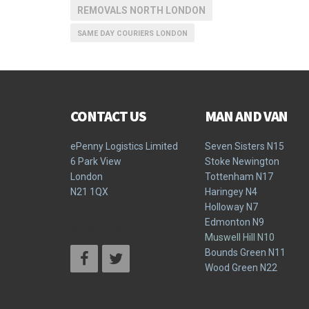
REMOVALS NORTH LONDON
SAME DAY COURIERS LONDON
CONTACT US
MAN AND VAN
ePenny Logistics Limited
Seven Sisters N15
6 Park View
Stoke Newington
London
Tottenham N17
N21 1QX
Haringey N4
Holloway N7
Terms & Conditions
Edmonton N9
Privacy Policy
Muswell Hill N10
Bounds Green N11
Wood Green N22