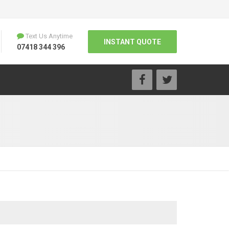
Text Us Anytime
INSTANT QUOTE
07418 344 396