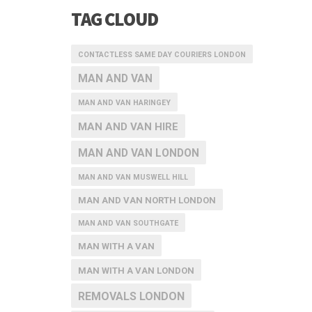
TAG CLOUD
CONTACTLESS SAME DAY COURIERS LONDON
MAN AND VAN
MAN AND VAN HARINGEY
MAN AND VAN HIRE
MAN AND VAN LONDON
MAN AND VAN MUSWELL HILL
MAN AND VAN NORTH LONDON
MAN AND VAN SOUTHGATE
MAN WITH A VAN
MAN WITH A VAN LONDON
REMOVALS LONDON