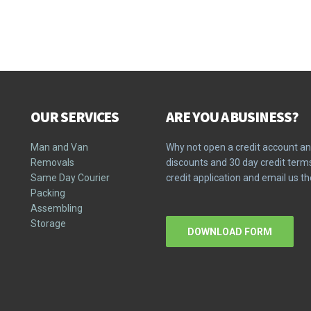
OUR SERVICES
ARE YOU A BUSINESS?
Man and Van
Why not open a credit account an
Removals
discounts and 30 day credit ter
Same Day Courier
credit application and email us 
Packing
Assembling
Storage
DOWNLOAD FORM