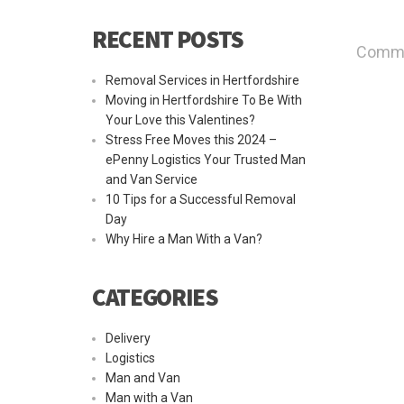
RECENT POSTS
Commen
Removal Services in Hertfordshire
Moving in Hertfordshire To Be With
Your Love this Valentines?
Stress Free Moves this 2024 –
ePenny Logistics Your Trusted Man
and Van Service
10 Tips for a Successful Removal
Day
Why Hire a Man With a Van?
CATEGORIES
Delivery
Logistics
Man and Van
Man with a Van