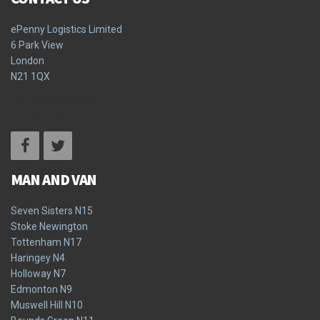
ePenny Logistics Limited
6 Park View
London
N21 1QX
Terms & Conditions
Privacy Policy
MAN AND VAN
Seven Sisters N15
Stoke Newington
Tottenham N17
Haringey N4
Holloway N7
Edmonton N9
Muswell Hill N10