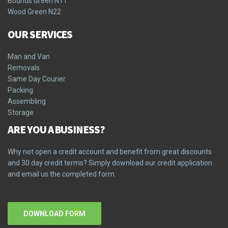
Bounds Green N11
Wood Green N22
OUR SERVICES
Man and Van
Removals
Same Day Courier
Packing
Assembling
Storage
ARE YOU A BUSINESS?
Why not open a credit account and benefit from great discounts
and 30 day credit terms? Simply download our credit application
and email us the completed form.
DOWNLOAD FORM