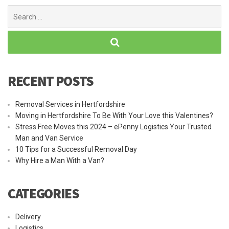
Search
for:
RECENT POSTS
Removal Services in Hertfordshire
Moving in Hertfordshire To Be With Your Love this Valentines?
Stress Free Moves this 2024 – ePenny Logistics Your Trusted
Man and Van Service
10 Tips for a Successful Removal Day
Why Hire a Man With a Van?
CATEGORIES
Delivery
Logistics