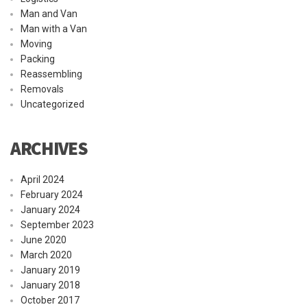
Man and Van
Man with a Van
Moving
Packing
Reassembling
Removals
Uncategorized
ARCHIVES
April 2024
February 2024
January 2024
September 2023
June 2020
March 2020
January 2019
January 2018
October 2017