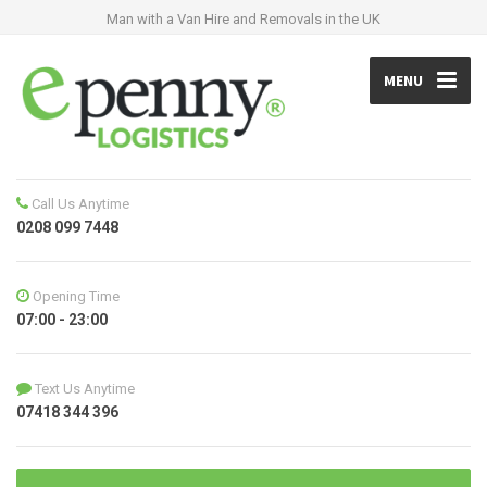
Man with a Van Hire and Removals in the UK
MENU
Call Us Anytime
0208 099 7448
Opening Time
07:00 - 23:00
Text Us Anytime
07418 344 396