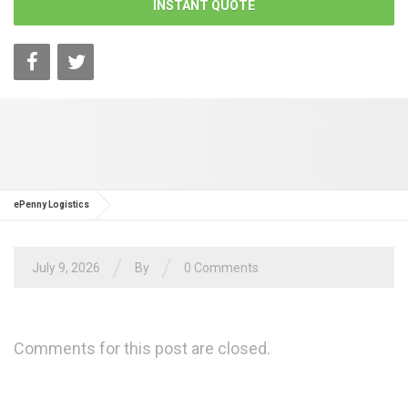
INSTANT QUOTE
ePenny Logistics
/
/
July 9, 2026
By
0 Comments
Comments for this post are closed.