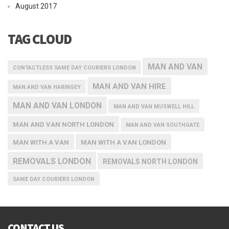
August 2017
TAG CLOUD
MAN AND VAN
CONTACTLESS SAME DAY COURIERS LONDON
MAN AND VAN HIRE
MAN AND VAN HARINGEY
MAN AND VAN LONDON
MAN AND VAN MUSWELL HILL
MAN AND VAN NORTH LONDON
MAN AND VAN SOUTHGATE
MAN WITH A VAN
MAN WITH A VAN LONDON
REMOVALS LONDON
REMOVALS NORTH LONDON
SAME DAY COURIERS LONDON
CONTACT US