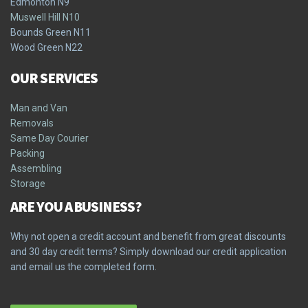
Edmonton N9
Muswell Hill N10
Bounds Green N11
Wood Green N22
OUR SERVICES
Man and Van
Removals
Same Day Courier
Packing
Assembling
Storage
ARE YOU A BUSINESS?
Why not open a credit account and benefit from great discounts
and 30 day credit terms? Simply download our credit application
and email us the completed form.