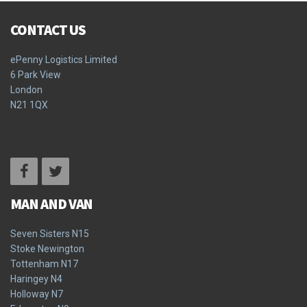
CONTACT US
ePenny Logistics Limited
6 Park View
London
N21 1QX
Terms & Conditions
Privacy Policy
MAN AND VAN
Seven Sisters N15
Stoke Newington
Tottenham N17
Haringey N4
Holloway N7