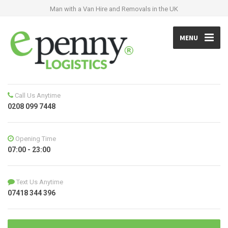
Man with a Van Hire and Removals in the UK
MENU
Call Us Anytime
0208 099 7448
Opening Time
07:00 - 23:00
Text Us Anytime
07418 344 396