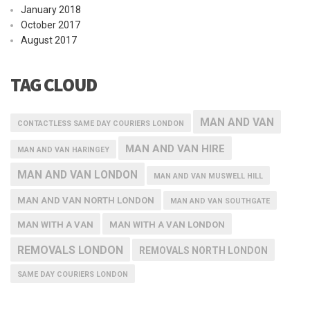
January 2018
October 2017
August 2017
TAG CLOUD
MAN AND VAN
CONTACTLESS SAME DAY COURIERS LONDON
MAN AND VAN HIRE
MAN AND VAN HARINGEY
MAN AND VAN LONDON
MAN AND VAN MUSWELL HILL
MAN AND VAN NORTH LONDON
MAN AND VAN SOUTHGATE
MAN WITH A VAN
MAN WITH A VAN LONDON
REMOVALS LONDON
REMOVALS NORTH LONDON
SAME DAY COURIERS LONDON