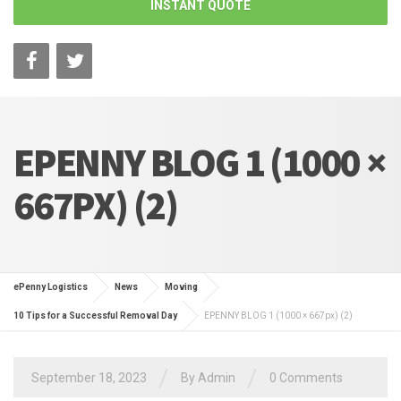
INSTANT QUOTE
EPENNY BLOG 1 (1000 ×
667PX) (2)
ePenny Logistics
News
Moving
10 Tips for a Successful Removal Day
EPENNY BLOG 1 (1000 × 667px) (2)
/
/
September 18, 2023
By Admin
0 Comments