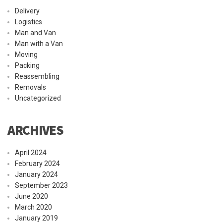
Delivery
Logistics
Man and Van
Man with a Van
Moving
Packing
Reassembling
Removals
Uncategorized
ARCHIVES
April 2024
February 2024
January 2024
September 2023
June 2020
March 2020
January 2019