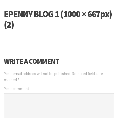
EPENNY BLOG 1 (1000 × 667px)
(2)
WRITE A COMMENT
Your email address will not be published.
Required fields are
marked
*
Your comment