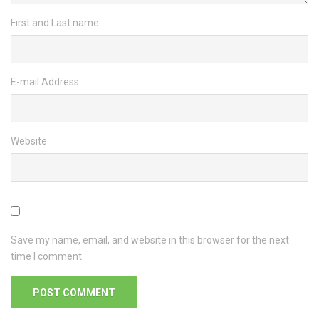
First and Last name
E-mail Address
Website
Save my name, email, and website in this browser for the next
time I comment.