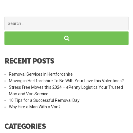
Search
for:
RECENT POSTS
Removal Services in Hertfordshire
Moving in Hertfordshire To Be With Your Love this Valentines?
Stress Free Moves this 2024 – ePenny Logistics Your Trusted
Man and Van Service
10 Tips for a Successful Removal Day
Why Hire a Man With a Van?
CATEGORIES