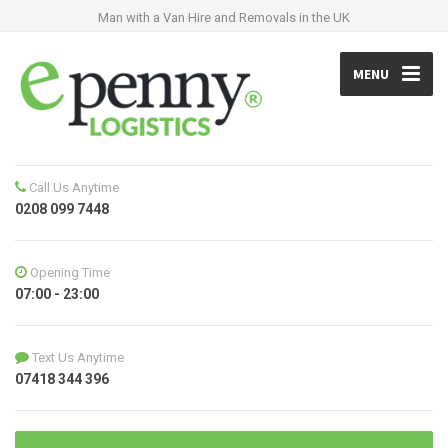
Man with a Van Hire and Removals in the UK
MENU
Call Us Anytime
0208 099 7448
Opening Time
07:00 - 23:00
Text Us Anytime
07418 344 396