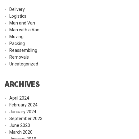
Delivery
Logistics
Man and Van
Man with a Van
Moving
Packing
Reassembling
Removals
Uncategorized
ARCHIVES
April 2024
February 2024
January 2024
September 2023
June 2020
March 2020