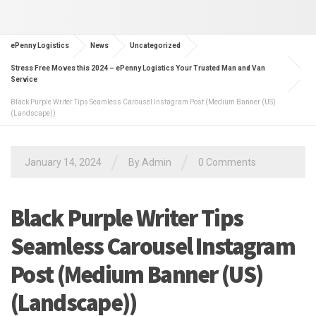
ePenny Logistics
News
Uncategorized
Stress Free Moves this 2024 – ePenny Logistics Your Trusted Man and Van
Service
Black Purple Writer Tips Seamless Carousel Instagram Post (Medium Banner (US)
(Landscape))
/
/
January 14, 2024
By Admin
0 Comments
Black Purple Writer Tips
Seamless Carousel Instagram
Post (Medium Banner (US)
(Landscape))