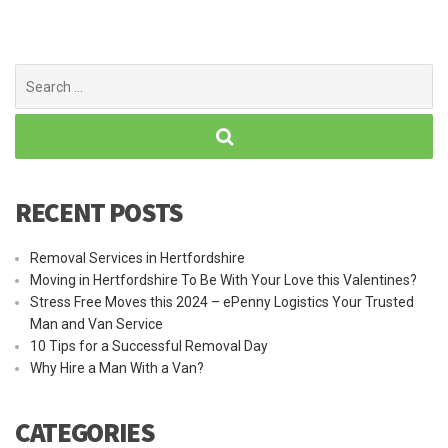
Search
for:
RECENT POSTS
Removal Services in Hertfordshire
Moving in Hertfordshire To Be With Your Love this Valentines?
Stress Free Moves this 2024 – ePenny Logistics Your Trusted
Man and Van Service
10 Tips for a Successful Removal Day
Why Hire a Man With a Van?
CATEGORIES