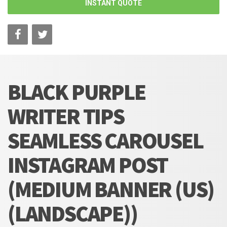
INSTANT QUOTE
BLACK PURPLE
WRITER TIPS
SEAMLESS CAROUSEL
INSTAGRAM POST
(MEDIUM BANNER (US)
(LANDSCAPE))