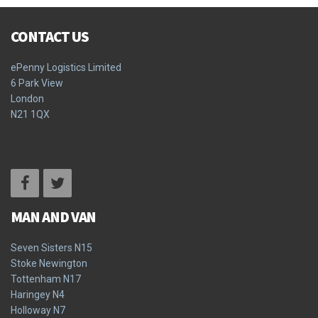
CONTACT US
ePenny Logistics Limited
6 Park View
London
N21 1QX
Terms & Conditions
Privacy Policy
MAN AND VAN
Seven Sisters N15
Stoke Newington
Tottenham N17
Haringey N4
Holloway N7