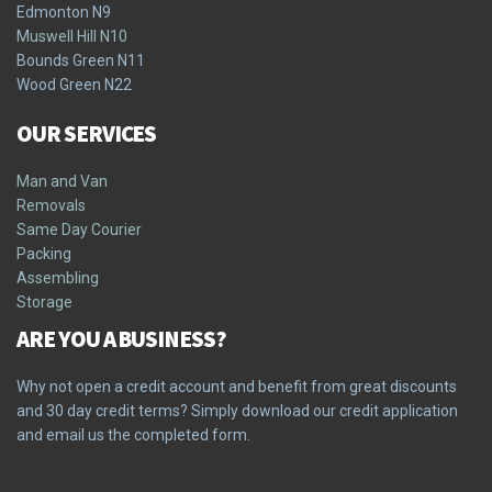
Edmonton N9
Muswell Hill N10
Bounds Green N11
Wood Green N22
OUR SERVICES
Man and Van
Removals
Same Day Courier
Packing
Assembling
Storage
ARE YOU A BUSINESS?
Why not open a credit account and benefit from great discounts
and 30 day credit terms? Simply download our credit application
and email us the completed form.