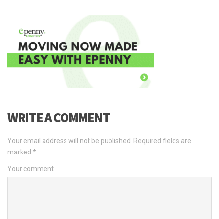
WRITE A COMMENT
Your email address will not be published.
Required fields are
marked
*
Your comment