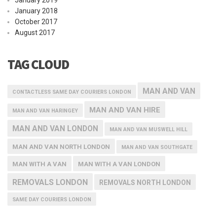
January 2019
January 2018
October 2017
August 2017
TAG CLOUD
MAN AND VAN
CONTACTLESS SAME DAY COURIERS LONDON
MAN AND VAN HIRE
MAN AND VAN HARINGEY
MAN AND VAN LONDON
MAN AND VAN MUSWELL HILL
MAN AND VAN NORTH LONDON
MAN AND VAN SOUTHGATE
MAN WITH A VAN
MAN WITH A VAN LONDON
REMOVALS LONDON
REMOVALS NORTH LONDON
SAME DAY COURIERS LONDON