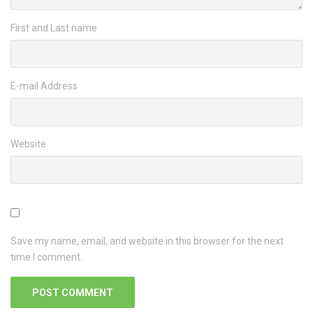
First and Last name
E-mail Address
Website
Save my name, email, and website in this browser for the next
time I comment.